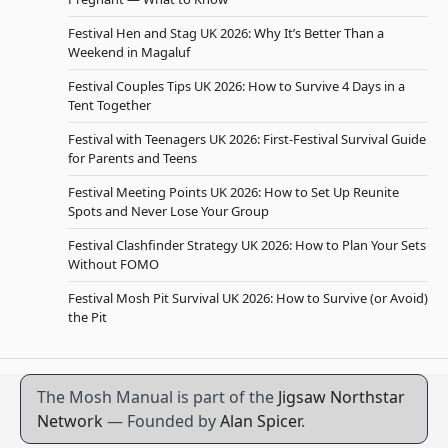
Festival Hen and Stag UK 2026: Why It’s Better Than a
Weekend in Magaluf
Festival Couples Tips UK 2026: How to Survive 4 Days in a
Tent Together
Festival with Teenagers UK 2026: First-Festival Survival Guide
for Parents and Teens
Festival Meeting Points UK 2026: How to Set Up Reunite
Spots and Never Lose Your Group
Festival Clashfinder Strategy UK 2026: How to Plan Your Sets
Without FOMO
Festival Mosh Pit Survival UK 2026: How to Survive (or Avoid)
the Pit
The Mosh Manual is part of the
Jigsaw Northstar
Network
— Founded by
Alan Spicer
.