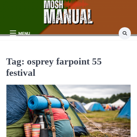
Skip
to
content
MENU
Tag:
osprey farpoint 55
festival