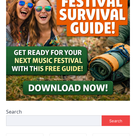
Search
Search