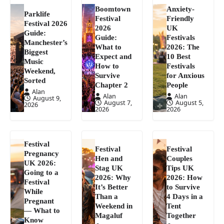
Boomtown
Anxiety-
Parklife
Festival
Friendly
Festival 2026
2026
UK
Guide:
Guide:
Festivals
Manchester’s
What to
2026: The
Biggest
Expect and
10 Best
Music
How to
Festivals
Weekend,
Survive
for Anxious
Sorted
Chapter 2
People
Alan
Alan
Alan
August 9,
August 7,
August 5,
2026
2026
2026
Festival
Festival
Festival
Pregnancy
Hen and
Couples
UK 2026:
Stag UK
Tips UK
Going to a
2026: Why
2026: How
Festival
It’s Better
to Survive
While
Than a
4 Days in a
Pregnant
Weekend in
Tent
— What to
Magaluf
Together
Know