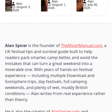
Alan
Alan
Alan
August 1,
July 30,
August 3,
2026
2026
2026
Alan Spicer
is the founder of
TheMoshManual.com
, a
UK festival tips and survival guide built to help
readers pack smarter, camp better, and avoid the
mistakes that can turn a great weekend into a
miserable one. With years of hands-on festival
experience — including multiple Download and
Sonisphere trips, day festivals, full camping
weekends, and plenty of wet, muddy British
conditions — Alan writes from real experience rather
than theory.
He is also the creator of
AlanSpicer.com
and