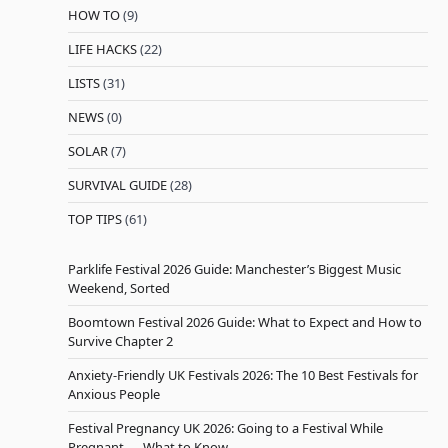
HOW TO
(9)
LIFE HACKS
(22)
LISTS
(31)
NEWS
(0)
SOLAR
(7)
SURVIVAL GUIDE
(28)
TOP TIPS
(61)
Parklife Festival 2026 Guide: Manchester’s Biggest Music
Weekend, Sorted
Boomtown Festival 2026 Guide: What to Expect and How to
Survive Chapter 2
Anxiety-Friendly UK Festivals 2026: The 10 Best Festivals for
Anxious People
Festival Pregnancy UK 2026: Going to a Festival While
Pregnant — What to Know