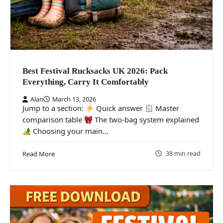
Best Festival Rucksacks UK 2026: Pack
Everything, Carry It Comfortably
Alan
March 13, 2026
Jump to a section:
Quick answer
Master
comparison table
The two-bag system explained
Choosing your main…
38 min read
Read More