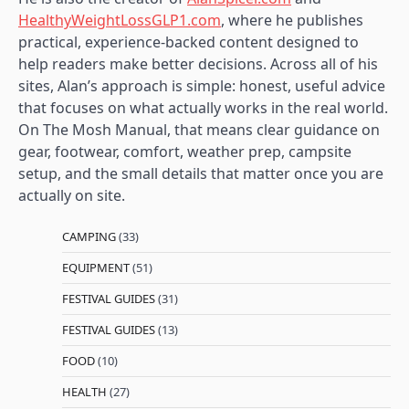
HealthyWeightLossGLP1.com
, where he publishes
practical, experience-backed content designed to
help readers make better decisions. Across all of his
sites, Alan’s approach is simple: honest, useful advice
that focuses on what actually works in the real world.
On The Mosh Manual, that means clear guidance on
gear, footwear, comfort, weather prep, campsite
setup, and the small details that matter once you are
actually on site.
CAMPING
(33)
EQUIPMENT
(51)
FESTIVAL GUIDES
(31)
FESTIVAL GUIDES
(13)
FOOD
(10)
HEALTH
(27)