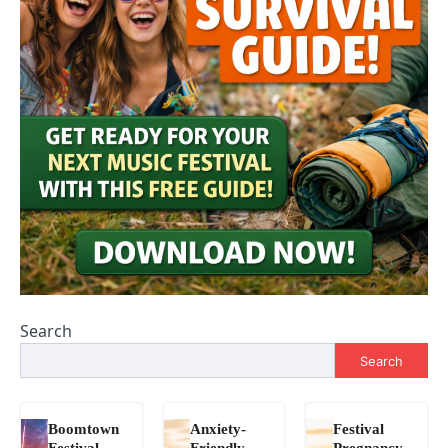
Search
Search
Boomtown
Anxiety-
Festival
Festival
Friendly
Pregnancy