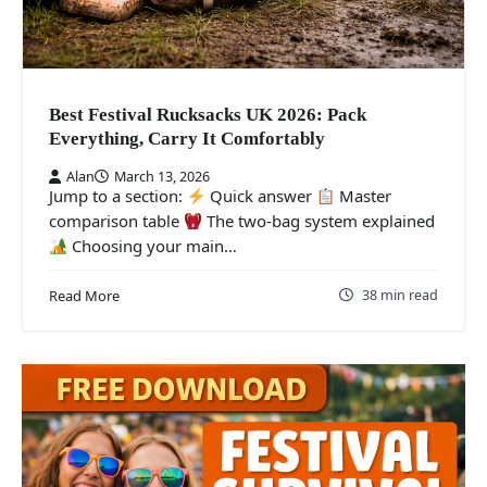
Best Festival Rucksacks UK 2026: Pack
Everything, Carry It Comfortably
Alan
March 13, 2026
Jump to a section:
Quick answer
Master
comparison table
The two-bag system explained
Choosing your main…
38 min read
Read More