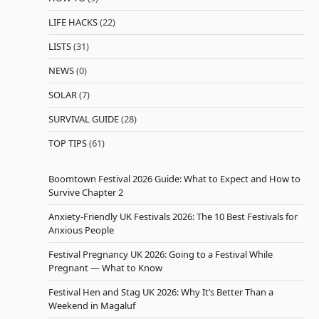
LIFE HACKS
(22)
LISTS
(31)
NEWS
(0)
SOLAR
(7)
SURVIVAL GUIDE
(28)
TOP TIPS
(61)
Boomtown Festival 2026 Guide: What to Expect and How to
Survive Chapter 2
Anxiety-Friendly UK Festivals 2026: The 10 Best Festivals for
Anxious People
Festival Pregnancy UK 2026: Going to a Festival While
Pregnant — What to Know
Festival Hen and Stag UK 2026: Why It’s Better Than a
Weekend in Magaluf