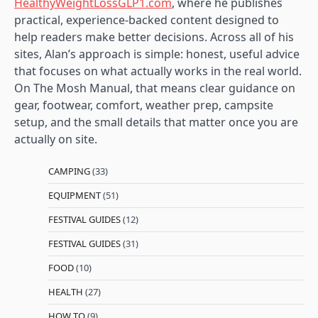
HealthyWeightLossGLP1.com
, where he publishes
practical, experience-backed content designed to
help readers make better decisions. Across all of his
sites, Alan’s approach is simple: honest, useful advice
that focuses on what actually works in the real world.
On The Mosh Manual, that means clear guidance on
gear, footwear, comfort, weather prep, campsite
setup, and the small details that matter once you are
actually on site.
CAMPING
(33)
EQUIPMENT
(51)
FESTIVAL GUIDES
(12)
FESTIVAL GUIDES
(31)
FOOD
(10)
HEALTH
(27)
HOW TO
(9)