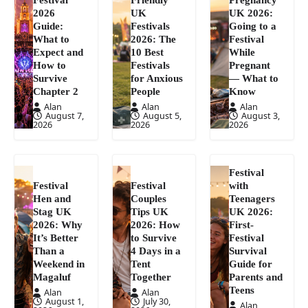
2026
UK
UK 2026:
Guide:
Festivals
Going to a
What to
2026: The
Festival
Expect and
10 Best
While
How to
Festivals
Pregnant
Survive
for Anxious
— What to
Chapter 2
People
Know
Alan
Alan
Alan
August 7,
August 5,
August 3,
2026
2026
2026
Festival
Festival
Festival
with
Hen and
Couples
Teenagers
Stag UK
Tips UK
UK 2026:
2026: Why
2026: How
First-
It’s Better
to Survive
Festival
Than a
4 Days in a
Survival
Weekend in
Tent
Guide for
Magaluf
Together
Parents and
Teens
Alan
Alan
August 1,
July 30,
Alan