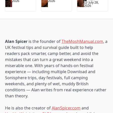
2026
2026
July 28,
2026
Alan Spicer
is the founder of
TheMoshManual.com
, a
UK festival tips and survival guide built to help
readers pack smarter, camp better, and avoid the
mistakes that can turn a great weekend into a
miserable one. With years of hands-on festival
experience — including multiple Download and
Sonisphere trips, day festivals, full camping
weekends, and plenty of wet, muddy British
conditions — Alan writes from real experience rather
than theory.
He is also the creator of
AlanSpicer.com
and