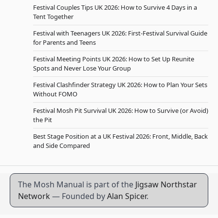
Festival Couples Tips UK 2026: How to Survive 4 Days in a
Tent Together
Festival with Teenagers UK 2026: First-Festival Survival Guide
for Parents and Teens
Festival Meeting Points UK 2026: How to Set Up Reunite
Spots and Never Lose Your Group
Festival Clashfinder Strategy UK 2026: How to Plan Your Sets
Without FOMO
Festival Mosh Pit Survival UK 2026: How to Survive (or Avoid)
the Pit
Best Stage Position at a UK Festival 2026: Front, Middle, Back
and Side Compared
The Mosh Manual is part of the
Jigsaw Northstar
Network
— Founded by
Alan Spicer
.