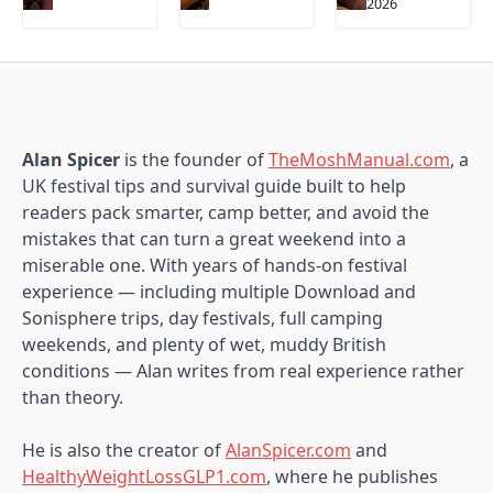
2026
Alan Spicer
is the founder of
TheMoshManual.com
, a
UK festival tips and survival guide built to help
readers pack smarter, camp better, and avoid the
mistakes that can turn a great weekend into a
miserable one. With years of hands-on festival
experience — including multiple Download and
Sonisphere trips, day festivals, full camping
weekends, and plenty of wet, muddy British
conditions — Alan writes from real experience rather
than theory.
He is also the creator of
AlanSpicer.com
and
HealthyWeightLossGLP1.com
, where he publishes