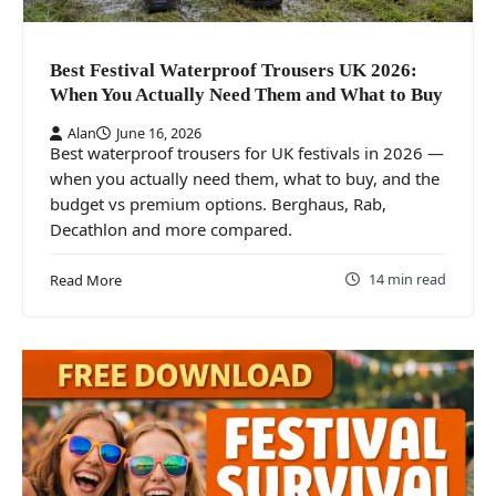
Best Festival Waterproof Trousers UK 2026:
When You Actually Need Them and What to Buy
Alan
June 16, 2026
Best waterproof trousers for UK festivals in 2026 —
when you actually need them, what to buy, and the
budget vs premium options. Berghaus, Rab,
Decathlon and more compared.
14 min read
Read More