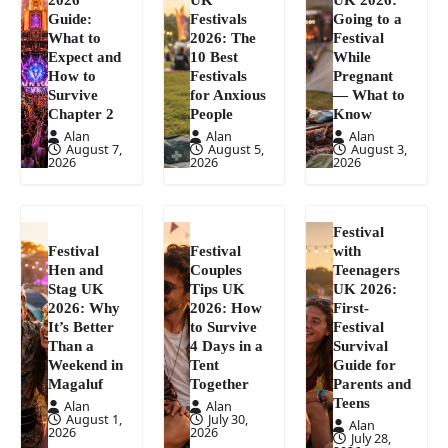
Guide:
Festivals
Going to a
What to
2026: The
Festival
Expect and
10 Best
While
How to
Festivals
Pregnant
Survive
for Anxious
— What to
Chapter 2
People
Know
Alan
Alan
Alan
August 7,
August 5,
August 3,
2026
2026
2026
Festival
Festival
Festival
with
Hen and
Couples
Teenagers
Stag UK
Tips UK
UK 2026:
2026: Why
2026: How
First-
It’s Better
to Survive
Festival
Than a
4 Days in a
Survival
Weekend in
Tent
Guide for
Magaluf
Together
Parents and
Teens
Alan
Alan
August 1,
July 30,
Alan
2026
2026
July 28,