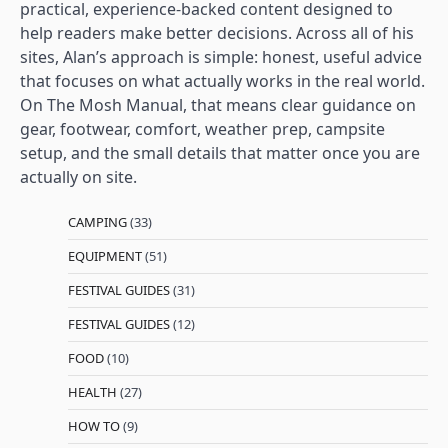
practical, experience-backed content designed to
help readers make better decisions. Across all of his
sites, Alan’s approach is simple: honest, useful advice
that focuses on what actually works in the real world.
On The Mosh Manual, that means clear guidance on
gear, footwear, comfort, weather prep, campsite
setup, and the small details that matter once you are
actually on site.
CAMPING
(33)
EQUIPMENT
(51)
FESTIVAL GUIDES
(31)
FESTIVAL GUIDES
(12)
FOOD
(10)
HEALTH
(27)
HOW TO
(9)