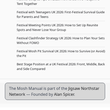
Tent Together
Festival with Teenagers UK 2026: First-Festival Survival Guide
for Parents and Teens
Festival Meeting Points UK 2026: How to Set Up Reunite
Spots and Never Lose Your Group
Festival Clashfinder Strategy UK 2026: How to Plan Your Sets
Without FOMO
Festival Mosh Pit Survival UK 2026: How to Survive (or Avoid)
the Pit
Best Stage Position at a UK Festival 2026: Front, Middle, Back
and Side Compared
The Mosh Manual is part of the
Jigsaw Northstar
Network
— Founded by
Alan Spicer
.