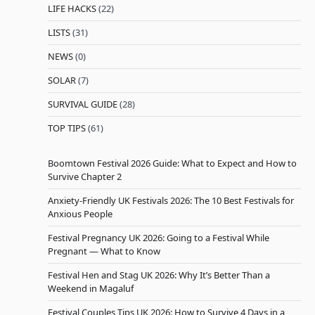
LIFE HACKS
(22)
LISTS
(31)
NEWS
(0)
SOLAR
(7)
SURVIVAL GUIDE
(28)
TOP TIPS
(61)
Boomtown Festival 2026 Guide: What to Expect and How to
Survive Chapter 2
Anxiety-Friendly UK Festivals 2026: The 10 Best Festivals for
Anxious People
Festival Pregnancy UK 2026: Going to a Festival While
Pregnant — What to Know
Festival Hen and Stag UK 2026: Why It’s Better Than a
Weekend in Magaluf
Festival Couples Tips UK 2026: How to Survive 4 Days in a