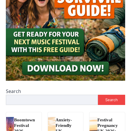
Search
Search
Boomtown
Anxiety-
Festival
Festival
Friendly
Pregnancy
2026
UK
UK 2026: