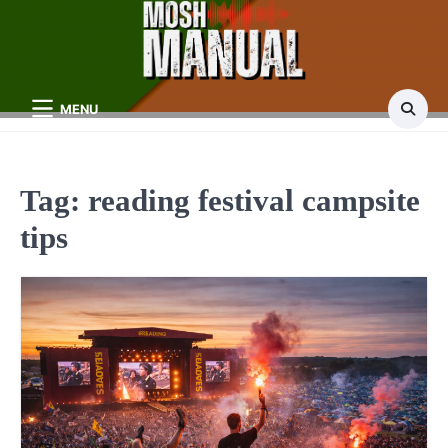
Skip
to
content
MENU
Tag:
reading festival campsite
tips