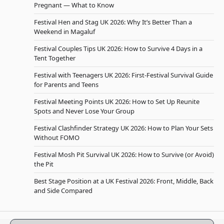
Pregnant — What to Know
Festival Hen and Stag UK 2026: Why It’s Better Than a
Weekend in Magaluf
Festival Couples Tips UK 2026: How to Survive 4 Days in a
Tent Together
Festival with Teenagers UK 2026: First-Festival Survival Guide
for Parents and Teens
Festival Meeting Points UK 2026: How to Set Up Reunite
Spots and Never Lose Your Group
Festival Clashfinder Strategy UK 2026: How to Plan Your Sets
Without FOMO
Festival Mosh Pit Survival UK 2026: How to Survive (or Avoid)
the Pit
Best Stage Position at a UK Festival 2026: Front, Middle, Back
and Side Compared