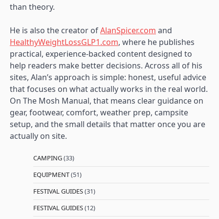
than theory.
He is also the creator of
AlanSpicer.com
and
HealthyWeightLossGLP1.com
, where he publishes
practical, experience-backed content designed to
help readers make better decisions. Across all of his
sites, Alan’s approach is simple: honest, useful advice
that focuses on what actually works in the real world.
On The Mosh Manual, that means clear guidance on
gear, footwear, comfort, weather prep, campsite
setup, and the small details that matter once you are
actually on site.
CAMPING
(33)
EQUIPMENT
(51)
FESTIVAL GUIDES
(31)
FESTIVAL GUIDES
(12)