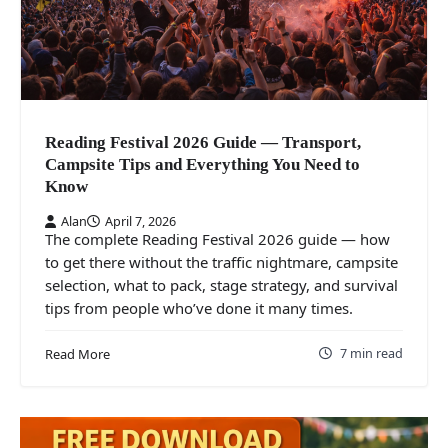
Reading Festival 2026 Guide — Transport,
Campsite Tips and Everything You Need to
Know
Alan
April 7, 2026
The complete Reading Festival 2026 guide — how
to get there without the traffic nightmare, campsite
selection, what to pack, stage strategy, and survival
tips from people who’ve done it many times.
7 min read
Read More