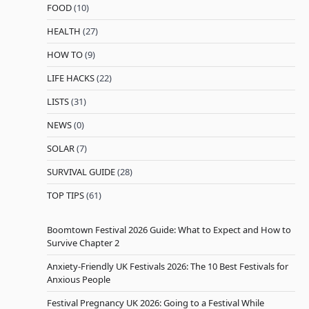
FOOD
(10)
HEALTH
(27)
HOW TO
(9)
LIFE HACKS
(22)
LISTS
(31)
NEWS
(0)
SOLAR
(7)
SURVIVAL GUIDE
(28)
TOP TIPS
(61)
Boomtown Festival 2026 Guide: What to Expect and How to
Survive Chapter 2
Anxiety-Friendly UK Festivals 2026: The 10 Best Festivals for
Anxious People
Festival Pregnancy UK 2026: Going to a Festival While