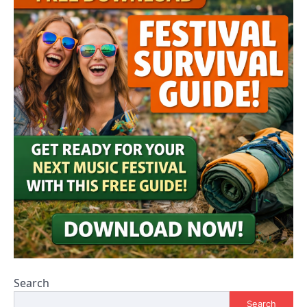
Search
Search