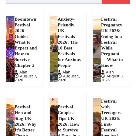
Boomtown
Anxiety-
Festival
Festival
Friendly
Pregnancy
2026
UK
UK 2026:
Guide:
Festivals
Going to a
What to
2026: The
Festival
Expect and
10 Best
While
How to
Festivals
Pregnant
Survive
for Anxious
— What to
Chapter 2
People
Know
Alan
Alan
Alan
August 7,
August 5,
August 3,
2026
2026
2026
Festival
Festival
Festival
with
Hen and
Couples
Teenagers
Stag UK
Tips UK
UK 2026:
2026: Why
2026: How
First-
It’s Better
to Survive
Festival
Than a
4 Days in a
Survival