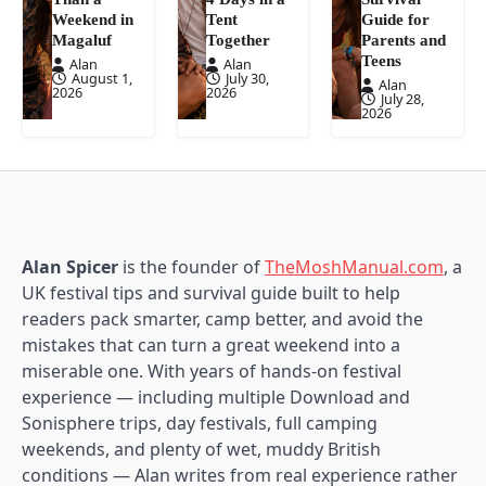
Weekend in
Tent
Guide for
Magaluf
Together
Parents and
Teens
Alan
Alan
August 1,
July 30,
Alan
2026
2026
July 28,
2026
Alan Spicer
is the founder of
TheMoshManual.com
, a
UK festival tips and survival guide built to help
readers pack smarter, camp better, and avoid the
mistakes that can turn a great weekend into a
miserable one. With years of hands-on festival
experience — including multiple Download and
Sonisphere trips, day festivals, full camping
weekends, and plenty of wet, muddy British
conditions — Alan writes from real experience rather