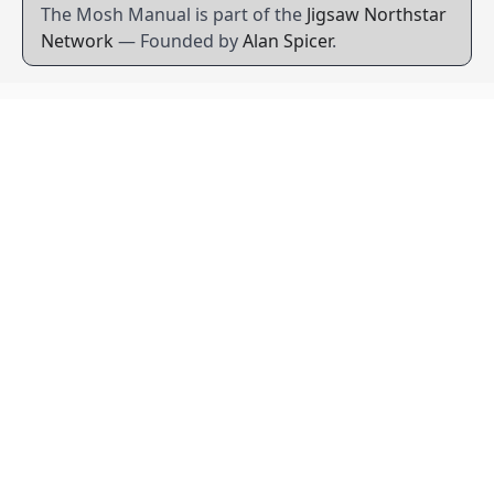
The Mosh Manual is part of the
Jigsaw Northstar
Network
— Founded by
Alan Spicer
.