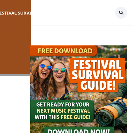
FESTIVAL SURVIVAL GUIDE
TOPICS
CONTACT