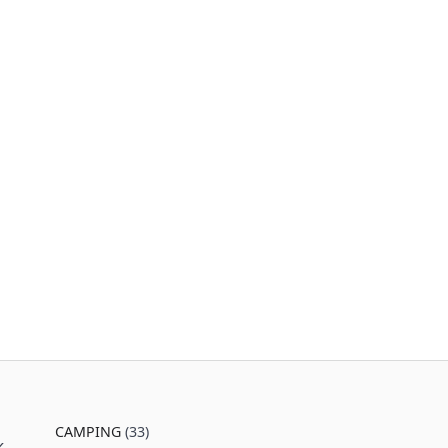
CAMPING
(33)