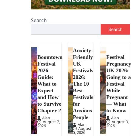
Search
Search
Anxiety-
Boomtown
Friendly
Festival
Festival
UK
Pregnancy
2026
Festivals
UK 2026:
Guide:
2026:
Going to a
What to
The 10
Festival
Expect
Best
While
and How
Festivals
Pregnant
to Survive
for
— What
Chapter 2
Anxious
to Know
People
Alan
Alan
August 7,
August 3,
Alan
2026
2026
August
5, 2026