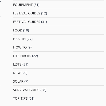
K
EQUIPMENT
(51)
FESTIVAL GUIDES
(12)
f
FESTIVAL GUIDES
(31)
FOOD
(10)
HEALTH
(27)
HOW TO
(9)
LIFE HACKS
(22)
LISTS
(31)
NEWS
(0)
SOLAR
(7)
e
SURVIVAL GUIDE
(28)
TOP TIPS
(61)