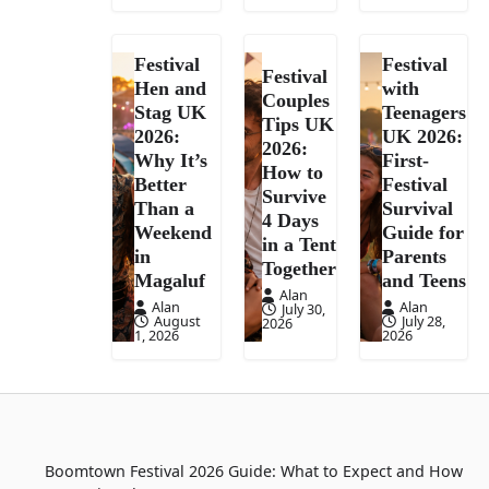
Festival
Festival
Festival
Hen and
with
Couples
Stag UK
Teenagers
Tips UK
2026:
UK 2026:
2026:
Why It’s
First-
How to
Better
Festival
Survive
Than a
Survival
4 Days
Weekend
Guide for
in a Tent
in
Parents
Together
Magaluf
and Teens
Alan
Alan
Alan
July 30,
August
July 28,
2026
1, 2026
2026
Boomtown Festival 2026 Guide: What to Expect and How