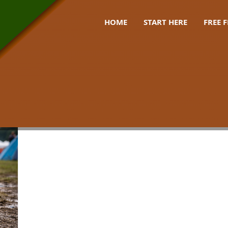
HOME
START HERE
FREE 
 mud