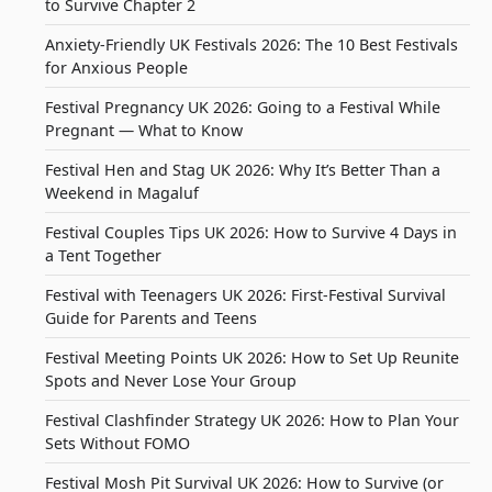
to Survive Chapter 2
Anxiety-Friendly UK Festivals 2026: The 10 Best Festivals
for Anxious People
Festival Pregnancy UK 2026: Going to a Festival While
Pregnant — What to Know
Festival Hen and Stag UK 2026: Why It’s Better Than a
Weekend in Magaluf
Festival Couples Tips UK 2026: How to Survive 4 Days in
a Tent Together
Festival with Teenagers UK 2026: First-Festival Survival
Guide for Parents and Teens
Festival Meeting Points UK 2026: How to Set Up Reunite
Spots and Never Lose Your Group
Festival Clashfinder Strategy UK 2026: How to Plan Your
Sets Without FOMO
Festival Mosh Pit Survival UK 2026: How to Survive (or