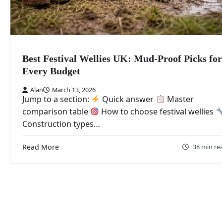
Best Festival Wellies UK: Mud-Proof Picks for
Every Budget
Alan
March 13, 2026
Jump to a section:
Quick answer
Master
comparison table
How to choose festival wellies
Construction types…
Read More
38 min re