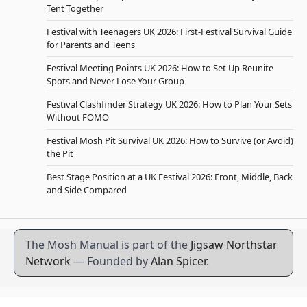
Tent Together
Festival with Teenagers UK 2026: First-Festival Survival Guide
for Parents and Teens
Festival Meeting Points UK 2026: How to Set Up Reunite
Spots and Never Lose Your Group
Festival Clashfinder Strategy UK 2026: How to Plan Your Sets
Without FOMO
Festival Mosh Pit Survival UK 2026: How to Survive (or Avoid)
the Pit
Best Stage Position at a UK Festival 2026: Front, Middle, Back
and Side Compared
The Mosh Manual is part of the
Jigsaw Northstar
Network
— Founded by
Alan Spicer
.