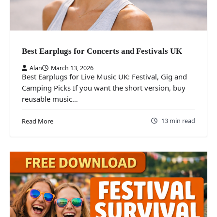
Best Earplugs for Concerts and Festivals UK
Alan
March 13, 2026
Best Earplugs for Live Music UK: Festival, Gig and
Camping Picks If you want the short version, buy
reusable music…
13 min read
Read More