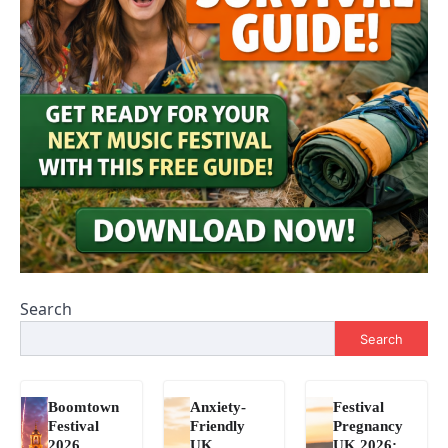
Search
Search
Boomtown
Anxiety-
Festival
Festival
Friendly
Pregnancy
2026
UK
UK 2026: