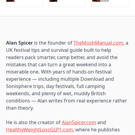
2026
Alan Spicer
is the founder of
TheMoshManual.com
, a
UK festival tips and survival guide built to help
readers pack smarter, camp better, and avoid the
mistakes that can turn a great weekend into a
miserable one. With years of hands-on festival
experience — including multiple Download and
Sonisphere trips, day festivals, full camping
weekends, and plenty of wet, muddy British
conditions — Alan writes from real experience rather
than theory.
He is also the creator of
AlanSpicer.com
and
HealthyWeightLossGLP1.com
, where he publishes