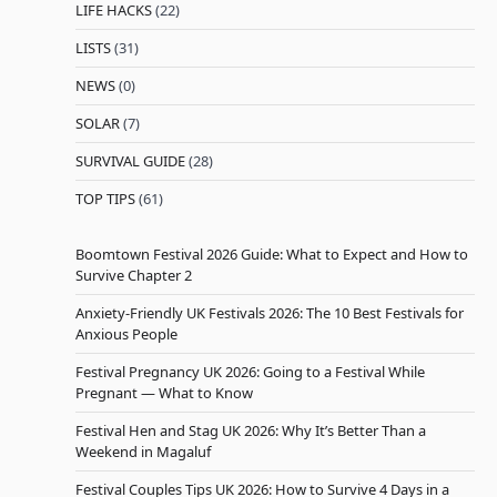
LIFE HACKS
(22)
LISTS
(31)
NEWS
(0)
SOLAR
(7)
SURVIVAL GUIDE
(28)
TOP TIPS
(61)
Boomtown Festival 2026 Guide: What to Expect and How to
Survive Chapter 2
Anxiety-Friendly UK Festivals 2026: The 10 Best Festivals for
Anxious People
Festival Pregnancy UK 2026: Going to a Festival While
Pregnant — What to Know
Festival Hen and Stag UK 2026: Why It’s Better Than a
Weekend in Magaluf
Festival Couples Tips UK 2026: How to Survive 4 Days in a