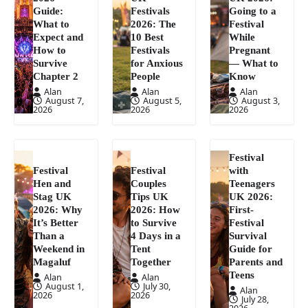
Guide:
Festivals
Going to a
What to
2026: The
Festival
Expect and
10 Best
While
How to
Festivals
Pregnant
Survive
for Anxious
— What to
Chapter 2
People
Know
Alan
Alan
Alan
August 7,
August 5,
August 3,
2026
2026
2026
Festival
Festival
Festival
with
Hen and
Couples
Teenagers
Stag UK
Tips UK
UK 2026:
2026: Why
2026: How
First-
It’s Better
to Survive
Festival
Than a
4 Days in a
Survival
Weekend in
Tent
Guide for
Magaluf
Together
Parents and
Teens
Alan
Alan
August 1,
July 30,
Alan
2026
2026
July 28,