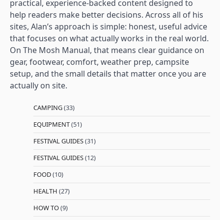
practical, experience-backed content designed to
help readers make better decisions. Across all of his
sites, Alan’s approach is simple: honest, useful advice
that focuses on what actually works in the real world.
On The Mosh Manual, that means clear guidance on
gear, footwear, comfort, weather prep, campsite
setup, and the small details that matter once you are
actually on site.
CAMPING
(33)
EQUIPMENT
(51)
FESTIVAL GUIDES
(31)
FESTIVAL GUIDES
(12)
FOOD
(10)
HEALTH
(27)
HOW TO
(9)