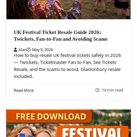
UK Festival Ticket Resale Guide 2026:
Twickets, Fan-to-Fan and Avoiding Scams
Alan
May 9, 2026
How to buy resale UK festival tickets safely in 2026
— Twickets, Ticketmaster Fan-to-Fan, See Tickets
Resale, and the scams to avoid. Glastonbury resale
included.
14 min read
Read More