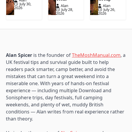
Alan
July 30,
Alan
Alan
2026
July 28,
July 26,
2026
2026
Alan Spicer
is the founder of
TheMoshManual.com
, a
UK festival tips and survival guide built to help
readers pack smarter, camp better, and avoid the
mistakes that can turn a great weekend into a
miserable one. With years of hands-on festival
experience — including multiple Download and
Sonisphere trips, day festivals, full camping
weekends, and plenty of wet, muddy British
conditions — Alan writes from real experience rather
than theory.