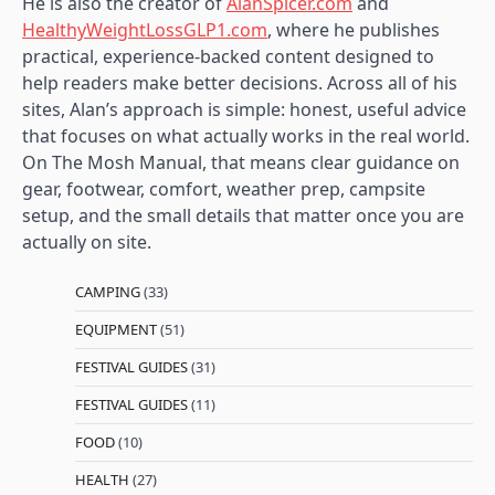
He is also the creator of
AlanSpicer.com
and
HealthyWeightLossGLP1.com
, where he publishes
practical, experience-backed content designed to
help readers make better decisions. Across all of his
sites, Alan’s approach is simple: honest, useful advice
that focuses on what actually works in the real world.
On The Mosh Manual, that means clear guidance on
gear, footwear, comfort, weather prep, campsite
setup, and the small details that matter once you are
actually on site.
CAMPING
(33)
EQUIPMENT
(51)
FESTIVAL GUIDES
(31)
FESTIVAL GUIDES
(11)
FOOD
(10)
HEALTH
(27)