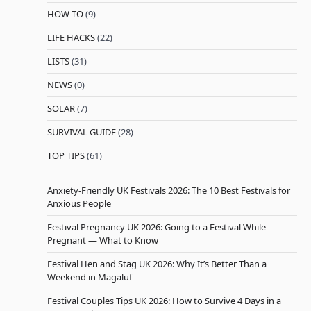
HOW TO
(9)
LIFE HACKS
(22)
LISTS
(31)
NEWS
(0)
SOLAR
(7)
SURVIVAL GUIDE
(28)
TOP TIPS
(61)
Anxiety-Friendly UK Festivals 2026: The 10 Best Festivals for
Anxious People
Festival Pregnancy UK 2026: Going to a Festival While
Pregnant — What to Know
Festival Hen and Stag UK 2026: Why It’s Better Than a
Weekend in Magaluf
Festival Couples Tips UK 2026: How to Survive 4 Days in a