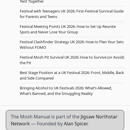
Tent Together
Festival with Teenagers UK 2026: First-Festival Survival Guide
for Parents and Teens
Festival Meeting Points UK 2026: How to Set Up Reunite
Spots and Never Lose Your Group
Festival Clashfinder Strategy UK 2026: How to Plan Your Sets
Without FOMO
Festival Mosh Pit Survival UK 2026: How to Survive (or Avoid)
the Pit
Best Stage Position at a UK Festival 2026: Front, Middle, Back
and Side Compared
Bringing Alcohol to UK Festivals 2026: What’s Allowed,
What’s Banned, and the Smuggling Reality
The Mosh Manual is part of the
Jigsaw Northstar
Network
— Founded by
Alan Spicer
.