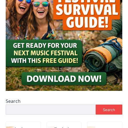
Search
Search