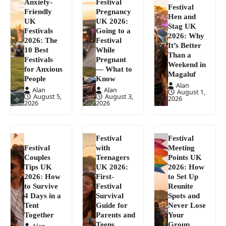
Anxiety-
Festival
Festival
Friendly
Pregnancy
Hen and
UK
UK 2026:
Stag UK
Festivals
Going to a
2026: Why
2026: The
Festival
It’s Better
10 Best
While
Than a
Festivals
Pregnant
Weekend in
for Anxious
— What to
Magaluf
People
Know
Alan
Alan
Alan
August 1,
August 5,
August 3,
2026
2026
2026
Festival
Festival
Festival
with
Meeting
Couples
Teenagers
Points UK
Tips UK
UK 2026:
2026: How
2026: How
First-
to Set Up
to Survive
Festival
Reunite
4 Days in a
Survival
Spots and
Tent
Guide for
Never Lose
Together
Parents and
Your
Teens
Group