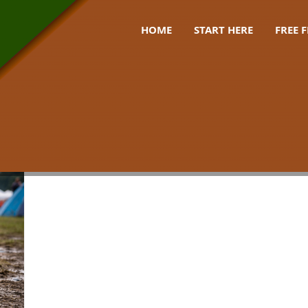
HOME
START HERE
FREE 
lies