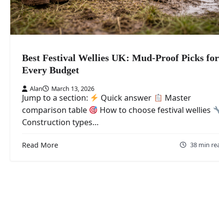
Best Festival Wellies UK: Mud-Proof Picks for
Every Budget
Alan
March 13, 2026
Jump to a section:
Quick answer
Master
comparison table
How to choose festival wellies
Construction types…
Read More
38 min re