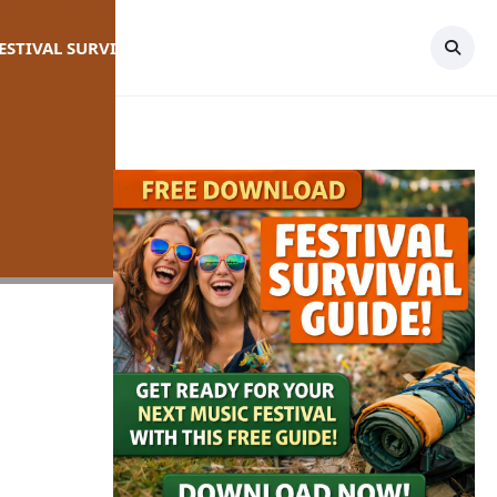
FESTIVAL SURVIVAL GUIDE
TOPICS
CONTACT