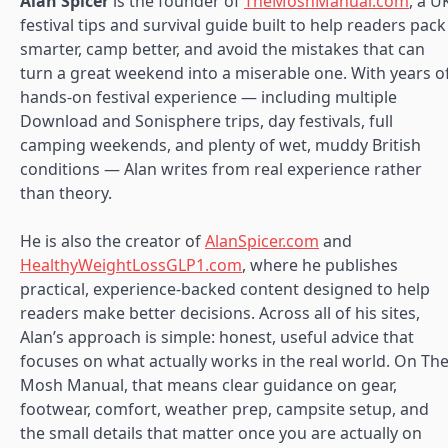
Alan Spicer
is the founder of
TheMoshManual.com
, a U
festival tips and survival guide built to help readers pack
smarter, camp better, and avoid the mistakes that can
turn a great weekend into a miserable one. With years o
hands-on festival experience — including multiple
Download and Sonisphere trips, day festivals, full
camping weekends, and plenty of wet, muddy British
conditions — Alan writes from real experience rather
than theory.
He is also the creator of
AlanSpicer.com
and
HealthyWeightLossGLP1.com
, where he publishes
practical, experience-backed content designed to help
readers make better decisions. Across all of his sites,
Alan’s approach is simple: honest, useful advice that
focuses on what actually works in the real world. On Th
Mosh Manual, that means clear guidance on gear,
footwear, comfort, weather prep, campsite setup, and
the small details that matter once you are actually on