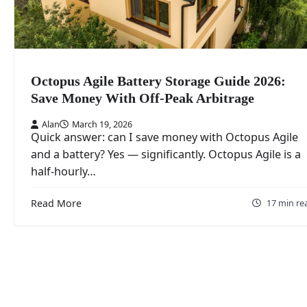
Octopus Agile Battery Storage Guide 2026:
Save Money With Off-Peak Arbitrage
Alan
March 19, 2026
Quick answer: can I save money with Octopus Agile
and a battery? Yes — significantly. Octopus Agile is a
half-hourly…
Read More
17 min re