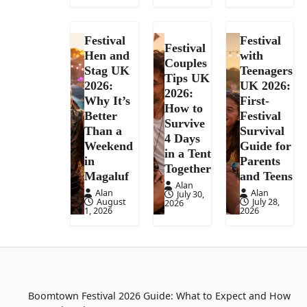
Festival
Festival
Festival
Hen and
with
Couples
Stag UK
Teenagers
Tips UK
2026:
UK 2026:
2026:
Why It’s
First-
How to
Better
Festival
Survive
Than a
Survival
4 Days
Weekend
Guide for
in a Tent
in
Parents
Together
Magaluf
and Teens
Alan
Alan
Alan
July 30,
August
July 28,
2026
1, 2026
2026
Boomtown Festival 2026 Guide: What to Expect and How