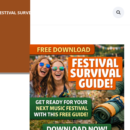
FESTIVAL SURVIVAL GUIDE
TOPICS
CONTACT