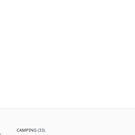
CAMPING
(33)