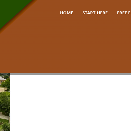
HOME
START HERE
FREE 
ery octopus