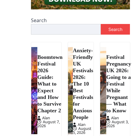
Search
Search
Anxiety-
Boomtown
Friendly
Festival
Festival
UK
Pregnancy
2026
Festivals
UK 2026:
Guide:
2026:
Going to a
What to
The 10
Festival
Expect
Best
While
and How
Festivals
Pregnant
to Survive
for
— What
Chapter 2
Anxious
to Know
People
Alan
Alan
August 7,
August 3,
Alan
2026
2026
August
5, 2026