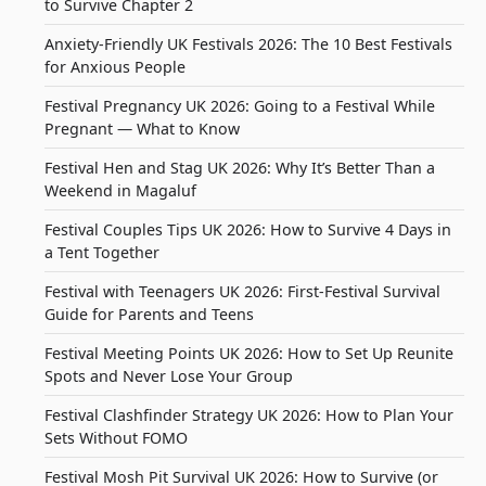
to Survive Chapter 2
Anxiety-Friendly UK Festivals 2026: The 10 Best Festivals
for Anxious People
Festival Pregnancy UK 2026: Going to a Festival While
Pregnant — What to Know
Festival Hen and Stag UK 2026: Why It’s Better Than a
Weekend in Magaluf
Festival Couples Tips UK 2026: How to Survive 4 Days in
a Tent Together
Festival with Teenagers UK 2026: First-Festival Survival
Guide for Parents and Teens
Festival Meeting Points UK 2026: How to Set Up Reunite
Spots and Never Lose Your Group
Festival Clashfinder Strategy UK 2026: How to Plan Your
Sets Without FOMO
Festival Mosh Pit Survival UK 2026: How to Survive (or