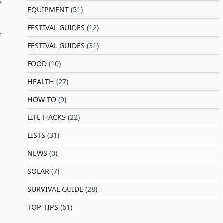
K
EQUIPMENT
(51)
FESTIVAL GUIDES
(12)
f
FESTIVAL GUIDES
(31)
FOOD
(10)
HEALTH
(27)
HOW TO
(9)
LIFE HACKS
(22)
LISTS
(31)
NEWS
(0)
SOLAR
(7)
e
SURVIVAL GUIDE
(28)
TOP TIPS
(61)