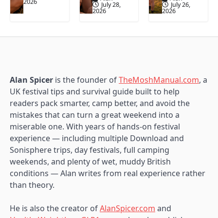
2026
July 28,
July 26,
2026
2026
Alan Spicer
is the founder of
TheMoshManual.com
, a
UK festival tips and survival guide built to help
readers pack smarter, camp better, and avoid the
mistakes that can turn a great weekend into a
miserable one. With years of hands-on festival
experience — including multiple Download and
Sonisphere trips, day festivals, full camping
weekends, and plenty of wet, muddy British
conditions — Alan writes from real experience rather
than theory.
He is also the creator of
AlanSpicer.com
and