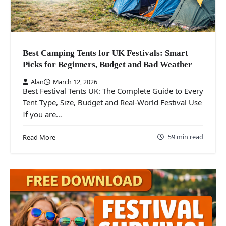
Best Camping Tents for UK Festivals: Smart
Picks for Beginners, Budget and Bad Weather
Alan
March 12, 2026
Best Festival Tents UK: The Complete Guide to Every
Tent Type, Size, Budget and Real-World Festival Use
If you are…
59 min read
Read More