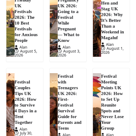
Hen and
UK
UK 2026:
Stag UK
Festivals
Going to a
2026: Why
2026: The
Festival
It’s Better
10 Best
While
Than a
Festivals
Pregnant
Weekend in
for Anxious
— What to
Magaluf
People
Know
Alan
Alan
Alan
August 1,
August 5,
August 3,
2026
2026
2026
Festival
Festival
Festival
with
Meeting
Couples
Teenagers
Points UK
Tips UK
UK 2026:
2026: How
2026: How
First-
to Set Up
to Survive
Festival
Reunite
4 Days in a
Survival
Spots and
Tent
Guide for
Never Lose
Together
Parents and
Your
Teens
Group
Alan
July 30,
Alan
Alan