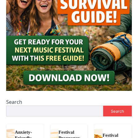
Search
Search
Anxiety-
Festival
Festival
Friendly
Pregnancy