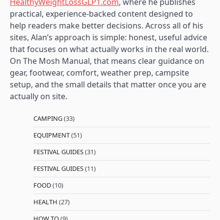
HealthyWeightLossGLP1.com
, where he publishes
practical, experience-backed content designed to
help readers make better decisions. Across all of his
sites, Alan’s approach is simple: honest, useful advice
that focuses on what actually works in the real world.
On The Mosh Manual, that means clear guidance on
gear, footwear, comfort, weather prep, campsite
setup, and the small details that matter once you are
actually on site.
CAMPING
(33)
EQUIPMENT
(51)
FESTIVAL GUIDES
(31)
FESTIVAL GUIDES
(11)
FOOD
(10)
HEALTH
(27)
HOW TO
(9)