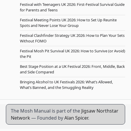
Festival with Teenagers UK 2026: First-Festival Survival Guide
for Parents and Teens
Festival Meeting Points UK 2026: How to Set Up Reunite
Spots and Never Lose Your Group
Festival Clashfinder Strategy UK 2026: How to Plan Your Sets
Without FOMO
Festival Mosh Pit Survival UK 2026: How to Survive (or Avoid)
the Pit
Best Stage Position at a UK Festival 2026: Front, Middle, Back
and Side Compared
Bringing Alcohol to UK Festivals 2026: What’s Allowed,
What’s Banned, and the Smuggling Reality
The Mosh Manual is part of the
Jigsaw Northstar
Network
— Founded by
Alan Spicer
.