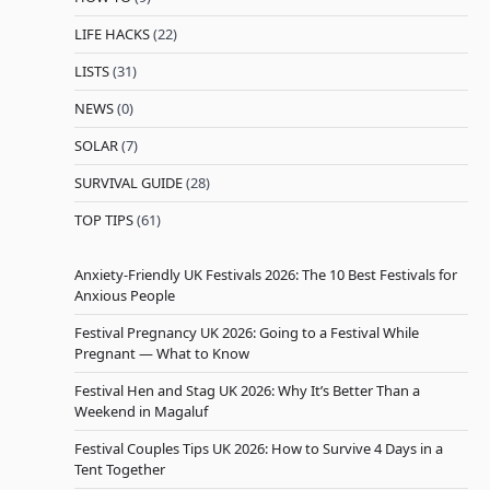
LIFE HACKS
(22)
LISTS
(31)
NEWS
(0)
SOLAR
(7)
SURVIVAL GUIDE
(28)
TOP TIPS
(61)
Anxiety-Friendly UK Festivals 2026: The 10 Best Festivals for
Anxious People
Festival Pregnancy UK 2026: Going to a Festival While
Pregnant — What to Know
Festival Hen and Stag UK 2026: Why It’s Better Than a
Weekend in Magaluf
Festival Couples Tips UK 2026: How to Survive 4 Days in a
Tent Together