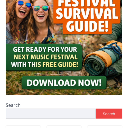
Search
Search