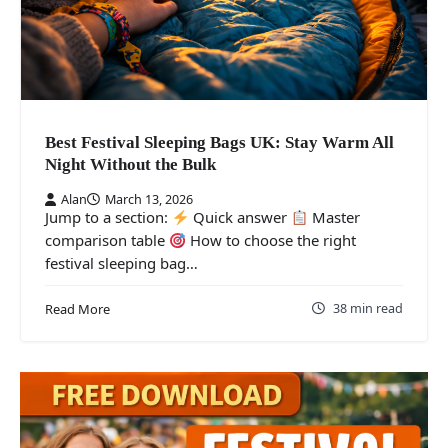
Best Festival Sleeping Bags UK: Stay Warm All
Night Without the Bulk
Alan
March 13, 2026
Jump to a section:
Quick answer
Master
comparison table
How to choose the right
festival sleeping bag…
38 min read
Read More