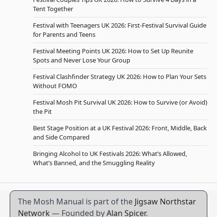
Tent Together
Festival with Teenagers UK 2026: First-Festival Survival Guide
for Parents and Teens
Festival Meeting Points UK 2026: How to Set Up Reunite
Spots and Never Lose Your Group
Festival Clashfinder Strategy UK 2026: How to Plan Your Sets
Without FOMO
Festival Mosh Pit Survival UK 2026: How to Survive (or Avoid)
the Pit
Best Stage Position at a UK Festival 2026: Front, Middle, Back
and Side Compared
Bringing Alcohol to UK Festivals 2026: What’s Allowed,
What’s Banned, and the Smuggling Reality
The Mosh Manual is part of the
Jigsaw Northstar
Network
— Founded by
Alan Spicer
.