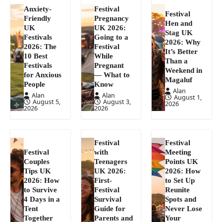
Anxiety-
Festival
Festival
Friendly
Pregnancy
Hen and
UK
UK 2026:
Stag UK
Festivals
Going to a
2026: Why
2026: The
Festival
It’s Better
10 Best
While
Than a
Festivals
Pregnant
Weekend in
for Anxious
— What to
Magaluf
People
Know
Alan
Alan
Alan
August 1,
August 5,
August 3,
2026
2026
2026
Festival
Festival
Festival
with
Meeting
Couples
Teenagers
Points UK
Tips UK
UK 2026:
2026: How
2026: How
First-
to Set Up
to Survive
Festival
Reunite
4 Days in a
Survival
Spots and
Tent
Guide for
Never Lose
Together
Parents and
Your