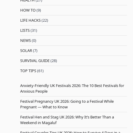
HEALTH
(27)
HOW TO
(9)
LIFE HACKS
(22)
LISTS
(31)
NEWS
(0)
SOLAR
(7)
SURVIVAL GUIDE
(28)
TOP TIPS
(61)
Anxiety-Friendly UK Festivals 2026: The 10 Best Festivals for
Anxious People
Festival Pregnancy UK 2026: Going to a Festival While
Pregnant — What to Know
Festival Hen and Stag UK 2026: Why It’s Better Than a
Weekend in Magaluf
Festival Couples Tips UK 2026: How to Survive 4 Days in a