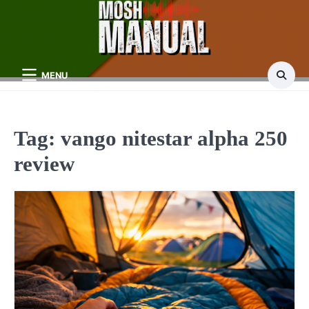
Skip
to
content
MENU
Tag:
vango nitestar alpha 250
review