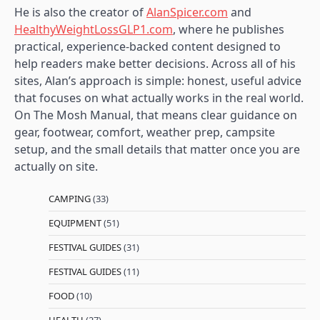
He is also the creator of
AlanSpicer.com
and
HealthyWeightLossGLP1.com
, where he publishes
practical, experience-backed content designed to
help readers make better decisions. Across all of his
sites, Alan’s approach is simple: honest, useful advice
that focuses on what actually works in the real world.
On The Mosh Manual, that means clear guidance on
gear, footwear, comfort, weather prep, campsite
setup, and the small details that matter once you are
actually on site.
CAMPING
(33)
EQUIPMENT
(51)
FESTIVAL GUIDES
(31)
FESTIVAL GUIDES
(11)
FOOD
(10)