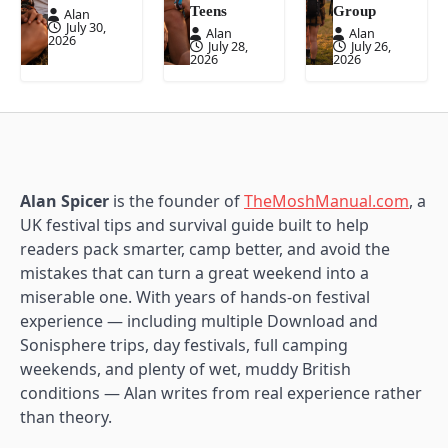
Teens
Group
Alan
July 30,
Alan
Alan
2026
July 28,
July 26,
2026
2026
Alan Spicer
is the founder of
TheMoshManual.com
, a
UK festival tips and survival guide built to help
readers pack smarter, camp better, and avoid the
mistakes that can turn a great weekend into a
miserable one. With years of hands-on festival
experience — including multiple Download and
Sonisphere trips, day festivals, full camping
weekends, and plenty of wet, muddy British
conditions — Alan writes from real experience rather
than theory.