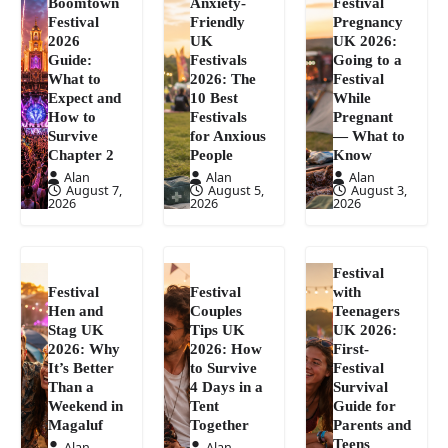
Boomtown
Anxiety-
Festival
Festival
Friendly
Pregnancy
2026
UK
UK 2026:
Guide:
Festivals
Going to a
What to
2026: The
Festival
Expect and
10 Best
While
How to
Festivals
Pregnant
Survive
for Anxious
— What to
Chapter 2
People
Know
Alan
Alan
Alan
August 7,
August 5,
August 3,
2026
2026
2026
Festival
Festival
Festival
with
Hen and
Couples
Teenagers
Stag UK
Tips UK
UK 2026:
2026: Why
2026: How
First-
It’s Better
to Survive
Festival
Than a
4 Days in a
Survival
Weekend in
Tent
Guide for
Magaluf
Together
Parents and
Teens
Alan
Alan