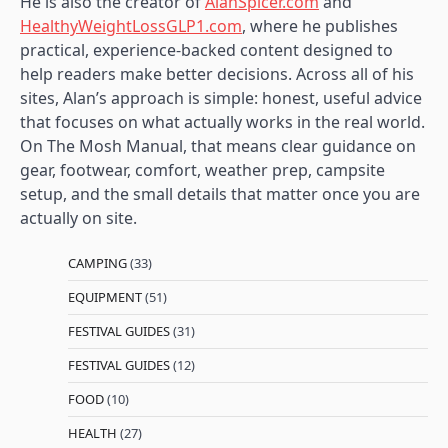
He is also the creator of
AlanSpicer.com
and
HealthyWeightLossGLP1.com
, where he publishes
practical, experience-backed content designed to
help readers make better decisions. Across all of his
sites, Alan’s approach is simple: honest, useful advice
that focuses on what actually works in the real world.
On The Mosh Manual, that means clear guidance on
gear, footwear, comfort, weather prep, campsite
setup, and the small details that matter once you are
actually on site.
CAMPING
(33)
EQUIPMENT
(51)
FESTIVAL GUIDES
(31)
FESTIVAL GUIDES
(12)
FOOD
(10)
HEALTH
(27)