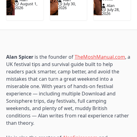
August 1,
July 30,
Alan
2026
2026
July 28,
2026
Alan Spicer
is the founder of
TheMoshManual.com
, a
UK festival tips and survival guide built to help
readers pack smarter, camp better, and avoid the
mistakes that can turn a great weekend into a
miserable one. With years of hands-on festival
experience — including multiple Download and
Sonisphere trips, day festivals, full camping
weekends, and plenty of wet, muddy British
conditions — Alan writes from real experience rather
than theory.