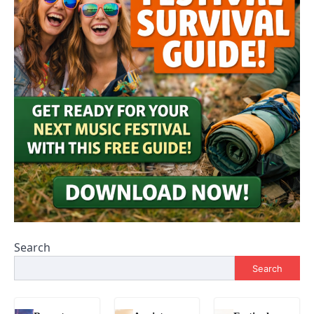
Search
Search