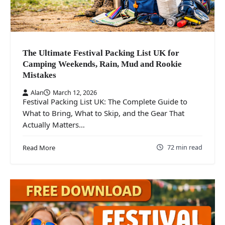
The Ultimate Festival Packing List UK for
Camping Weekends, Rain, Mud and Rookie
Mistakes
Alan
March 12, 2026
Festival Packing List UK: The Complete Guide to
What to Bring, What to Skip, and the Gear That
Actually Matters…
72 min read
Read More