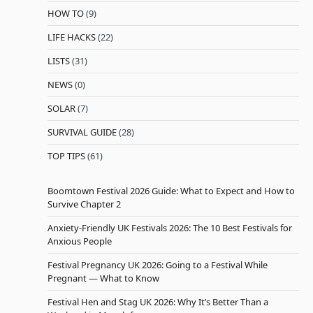
HOW TO
(9)
LIFE HACKS
(22)
LISTS
(31)
NEWS
(0)
SOLAR
(7)
SURVIVAL GUIDE
(28)
TOP TIPS
(61)
Boomtown Festival 2026 Guide: What to Expect and How to
Survive Chapter 2
Anxiety-Friendly UK Festivals 2026: The 10 Best Festivals for
Anxious People
Festival Pregnancy UK 2026: Going to a Festival While
Pregnant — What to Know
Festival Hen and Stag UK 2026: Why It’s Better Than a