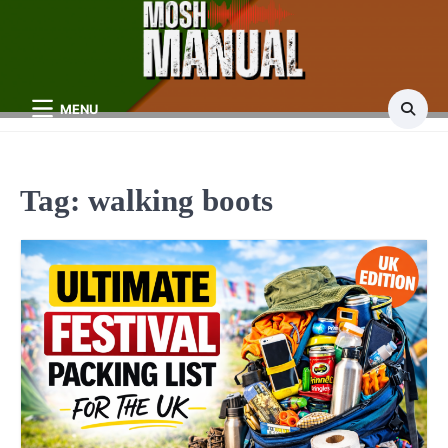
Skip
to
content
MENU
Tag:
walking boots