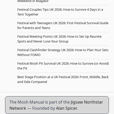
Weekend in Magaluf
Festival Couples Tips UK 2026: How to Survive 4 Days in a
Tent Together
Festival with Teenagers UK 2026: First-Festival Survival Guide
for Parents and Teens
Festival Meeting Points UK 2026: How to Set Up Reunite
Spots and Never Lose Your Group
Festival Clashfinder Strategy UK 2026: How to Plan Your Sets
Without FOMO
Festival Mosh Pit Survival UK 2026: How to Survive (or Avoid)
the Pit
Best Stage Position at a UK Festival 2026: Front, Middle, Back
and Side Compared
The Mosh Manual is part of the
Jigsaw Northstar
Network
— Founded by
Alan Spicer
.