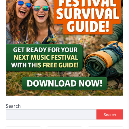
Search
Search