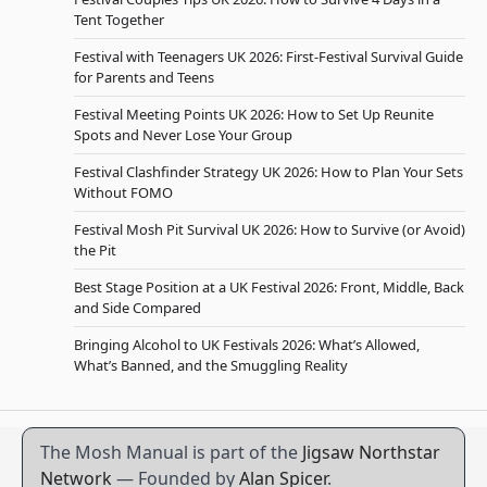
Tent Together
Festival with Teenagers UK 2026: First-Festival Survival Guide
for Parents and Teens
Festival Meeting Points UK 2026: How to Set Up Reunite
Spots and Never Lose Your Group
Festival Clashfinder Strategy UK 2026: How to Plan Your Sets
Without FOMO
Festival Mosh Pit Survival UK 2026: How to Survive (or Avoid)
the Pit
Best Stage Position at a UK Festival 2026: Front, Middle, Back
and Side Compared
Bringing Alcohol to UK Festivals 2026: What’s Allowed,
What’s Banned, and the Smuggling Reality
The Mosh Manual is part of the
Jigsaw Northstar
Network
— Founded by
Alan Spicer
.