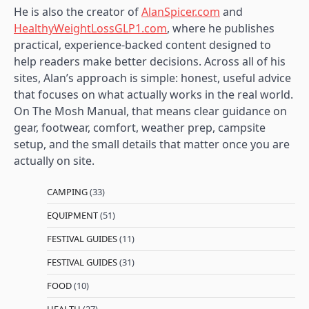
He is also the creator of
AlanSpicer.com
and
HealthyWeightLossGLP1.com
, where he publishes
practical, experience-backed content designed to
help readers make better decisions. Across all of his
sites, Alan’s approach is simple: honest, useful advice
that focuses on what actually works in the real world.
On The Mosh Manual, that means clear guidance on
gear, footwear, comfort, weather prep, campsite
setup, and the small details that matter once you are
actually on site.
CAMPING
(33)
EQUIPMENT
(51)
FESTIVAL GUIDES
(11)
FESTIVAL GUIDES
(31)
FOOD
(10)