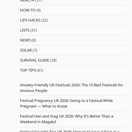
HEALTH
(27)
HOW TO
(9)
LIFE HACKS
(22)
LISTS
(31)
NEWS
(0)
SOLAR
(7)
SURVIVAL GUIDE
(28)
TOP TIPS
(61)
Anxiety-Friendly UK Festivals 2026: The 10 Best Festivals for
Anxious People
Festival Pregnancy UK 2026: Going to a Festival While
Pregnant — What to Know
Festival Hen and Stag UK 2026: Why It’s Better Than a
Weekend in Magaluf
Festival Couples Tips UK 2026: How to Survive 4 Days in a