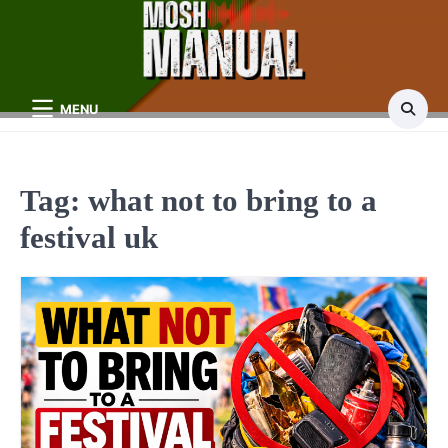
Skip
to
content
MENU
Tag:
what not to bring to a
festival uk