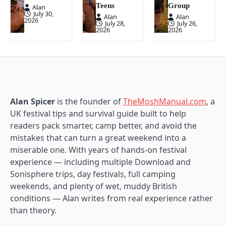
Teens
Group
Alan
July 30,
Alan
Alan
2026
July 28,
July 26,
2026
2026
Alan Spicer
is the founder of
TheMoshManual.com
, a
UK festival tips and survival guide built to help
readers pack smarter, camp better, and avoid the
mistakes that can turn a great weekend into a
miserable one. With years of hands-on festival
experience — including multiple Download and
Sonisphere trips, day festivals, full camping
weekends, and plenty of wet, muddy British
conditions — Alan writes from real experience rather
than theory.