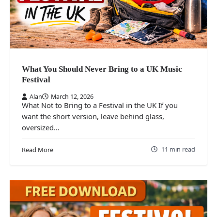
What You Should Never Bring to a UK Music
Festival
Alan
March 12, 2026
What Not to Bring to a Festival in the UK If you
want the short version, leave behind glass,
oversized…
11 min read
Read More