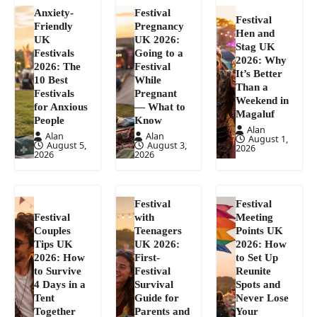
Anxiety-
Festival
Festival
Friendly
Pregnancy
Hen and
UK
UK 2026:
Stag UK
Festivals
Going to a
2026: Why
2026: The
Festival
It’s Better
10 Best
While
Than a
Festivals
Pregnant
Weekend in
for Anxious
— What to
Magaluf
People
Know
Alan
Alan
Alan
August 1,
August 5,
August 3,
2026
2026
2026
Festival
Festival
Festival
with
Meeting
Couples
Teenagers
Points UK
Tips UK
UK 2026:
2026: How
2026: How
First-
to Set Up
to Survive
Festival
Reunite
4 Days in a
Survival
Spots and
Tent
Guide for
Never Lose
Together
Parents and
Your