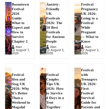
Boomtown
Anxiety-
Festival
Festival
Friendly
Pregnancy
2026
UK
UK 2026:
Guide:
Festivals
Going to a
What to
2026: The
Festival
Expect and
10 Best
While
How to
Festivals
Pregnant
Survive
for Anxious
— What to
Chapter 2
People
Know
Alan
Alan
Alan
August 7,
August 5,
August 3,
2026
2026
2026
Festival
Festival
Festival
with
Hen and
Couples
Teenagers
Stag UK
Tips UK
UK 2026:
2026: Why
2026: How
First-
It’s Better
to Survive
Festival
Than a
4 Days in a
Survival
Weekend in
Tent
Guide for
Magaluf
Together
Parents and