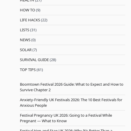
HEALTH
(27)
HOW TO
(9)
LIFE HACKS
(22)
LISTS
(31)
NEWS
(0)
SOLAR
(7)
SURVIVAL GUIDE
(28)
TOP TIPS
(61)
Boomtown Festival 2026 Guide: What to Expect and How to
Survive Chapter 2
Anxiety-Friendly UK Festivals 2026: The 10 Best Festivals for
Anxious People
Festival Pregnancy UK 2026: Going to a Festival While
Pregnant — What to Know
Festival Hen and Stag UK 2026: Why It’s Better Than a