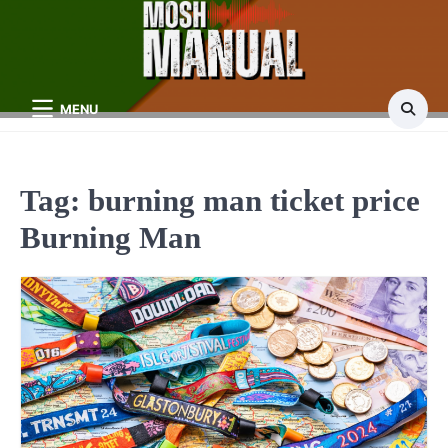
Skip
to
content
MENU
Tag:
burning man ticket price
Burning Man