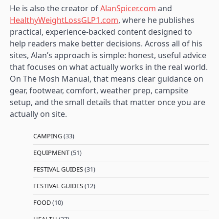
He is also the creator of
AlanSpicer.com
and
HealthyWeightLossGLP1.com
, where he publishes
practical, experience-backed content designed to
help readers make better decisions. Across all of his
sites, Alan’s approach is simple: honest, useful advice
that focuses on what actually works in the real world.
On The Mosh Manual, that means clear guidance on
gear, footwear, comfort, weather prep, campsite
setup, and the small details that matter once you are
actually on site.
CAMPING
(33)
EQUIPMENT
(51)
FESTIVAL GUIDES
(31)
FESTIVAL GUIDES
(12)
FOOD
(10)