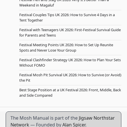
Weekend in Magaluf
Festival Couples Tips UK 2026: How to Survive 4 Days in a
Tent Together
Festival with Teenagers UK 2026: First-Festival Survival Guide
for Parents and Teens
Festival Meeting Points UK 2026: How to Set Up Reunite
Spots and Never Lose Your Group
Festival Clashfinder Strategy UK 2026: How to Plan Your Sets
Without FOMO
Festival Mosh Pit Survival UK 2026: How to Survive (or Avoid)
the Pit
Best Stage Position at a UK Festival 2026: Front, Middle, Back
and Side Compared
The Mosh Manual is part of the
Jigsaw Northstar
Network
— Founded by
Alan Spicer
.