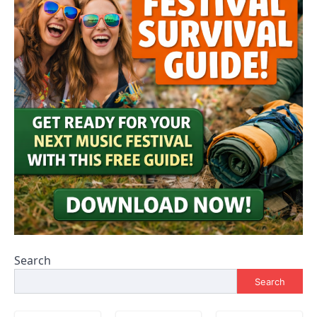
Search
Search