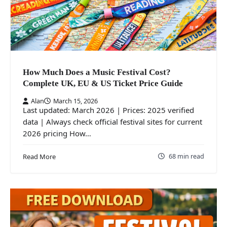
How Much Does a Music Festival Cost?
Complete UK, EU & US Ticket Price Guide
Alan
March 15, 2026
Last updated: March 2026 | Prices: 2025 verified
data | Always check official festival sites for current
2026 pricing How…
68 min read
Read More