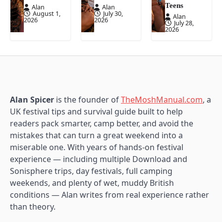
Teens
Alan
Alan
August 1,
July 30,
Alan
2026
2026
July 28,
2026
Alan Spicer
is the founder of
TheMoshManual.com
, a
UK festival tips and survival guide built to help
readers pack smarter, camp better, and avoid the
mistakes that can turn a great weekend into a
miserable one. With years of hands-on festival
experience — including multiple Download and
Sonisphere trips, day festivals, full camping
weekends, and plenty of wet, muddy British
conditions — Alan writes from real experience rather
than theory.