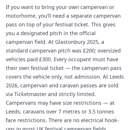
If you want to bring your own campervan or
motorhome, you’ll need a separate campervan
pass on top of your festival ticket. This gives
you a designated pitch in the official
campervan field. At Glastonbury 2025, a
standard campervan pitch was £200; oversized
vehicles paid £300. Every occupant must have
their own festival ticket — the campervan pass
covers the vehicle only, not admission. At Leeds
2026, campervan and caravan passes are sold
via Ticketmaster and strictly limited.
Campervans may have size restrictions — at
Leeds, caravans over 7 metres or 3.5 tonnes
face restrictions. There are no electrical hook-
ups in most UK festival campervan fields.