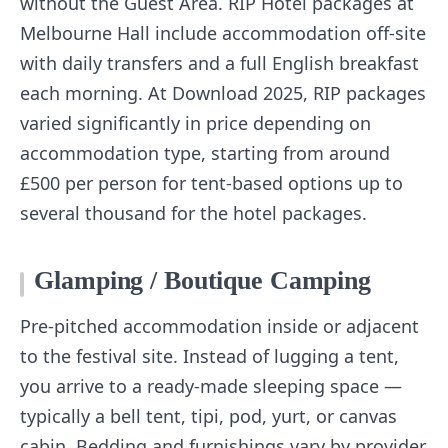
without the Guest Area. RIP Hotel packages at
Melbourne Hall include accommodation off-site
with daily transfers and a full English breakfast
each morning. At Download 2025, RIP packages
varied significantly in price depending on
accommodation type, starting from around
£500 per person for tent-based options up to
several thousand for the hotel packages.
Glamping / Boutique Camping
Pre-pitched accommodation inside or adjacent
to the festival site. Instead of lugging a tent,
you arrive to a ready-made sleeping space —
typically a bell tent, tipi, pod, yurt, or canvas
cabin. Bedding and furnishings vary by provider