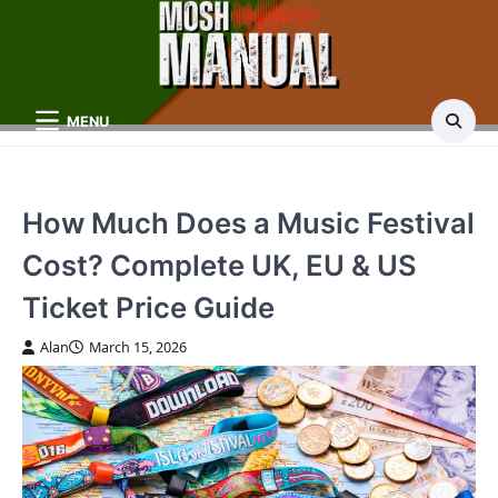
Skip
to
content
MENU
How Much Does a Music Festival
Cost? Complete UK, EU & US
Ticket Price Guide
Alan
March 15, 2026