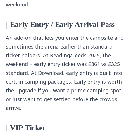
weekend.
Early Entry / Early Arrival Pass
An add-on that lets you enter the campsite and
sometimes the arena earlier than standard
ticket holders. At Reading/Leeds 2025, the
weekend + early entry ticket was £361 vs £325
standard. At Download, early entry is built into
certain camping packages. Early entry is worth
the upgrade if you want a prime camping spot
or just want to get settled before the crowds
arrive.
VIP Ticket