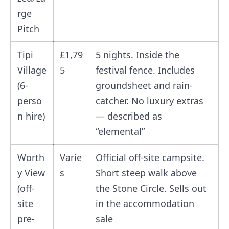
rge
Pitch
Tipi
£1,79
5 nights. Inside the
Village
5
festival fence. Includes
(6-
groundsheet and rain-
perso
catcher. No luxury extras
n hire)
— described as
“elemental”
Worth
Varie
Official off-site campsite.
y View
s
Short steep walk above
(off-
the Stone Circle. Sells out
site
in the accommodation
pre-
sale