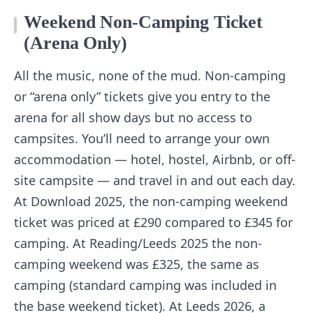
Weekend Non-Camping Ticket
(Arena Only)
All the music, none of the mud. Non-camping
or “arena only” tickets give you entry to the
arena for all show days but no access to
campsites. You’ll need to arrange your own
accommodation — hotel, hostel, Airbnb, or off-
site campsite — and travel in and out each day.
At Download 2025, the non-camping weekend
ticket was priced at £290 compared to £345 for
camping. At Reading/Leeds 2025 the non-
camping weekend was £325, the same as
camping (standard camping was included in
the base weekend ticket). At Leeds 2026, a