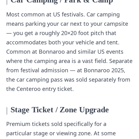
Most common at US festivals. Car camping
means parking your car next to your campsite
— you get a roughly 20×20 foot pitch that
accommodates both your vehicle and tent.
Common at Bonnaroo and similar US events
where the camping area is a vast field. Separate
from festival admission — at Bonnaroo 2025,
the car camping pass was sold separately from
the Centeroo entry ticket.
Stage Ticket / Zone Upgrade
Premium tickets sold specifically for a
particular stage or viewing zone. At some