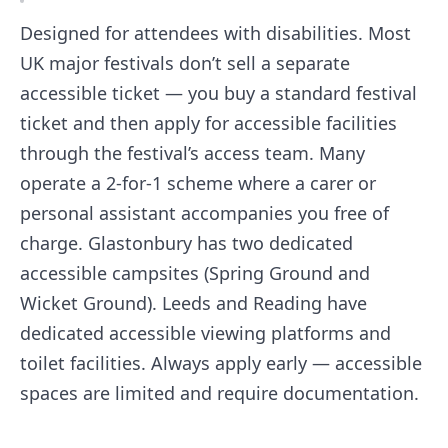
Designed for attendees with disabilities. Most
UK major festivals don’t sell a separate
accessible ticket — you buy a standard festival
ticket and then apply for accessible facilities
through the festival’s access team. Many
operate a 2-for-1 scheme where a carer or
personal assistant accompanies you free of
charge. Glastonbury has two dedicated
accessible campsites (Spring Ground and
Wicket Ground). Leeds and Reading have
dedicated accessible viewing platforms and
toilet facilities. Always apply early — accessible
spaces are limited and require documentation.