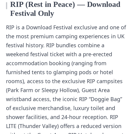
RIP (Rest in Peace) — Download
Festival Only
RIP is a Download Festival exclusive and one of
the most premium camping experiences in UK
festival history. RIP bundles combine a
weekend festival ticket with a pre-erected
accommodation booking (ranging from
furnished tents to glamping pods or hotel
rooms), access to the exclusive RIP campsites
(Park Farm or Sleepy Hollow), Guest Area
wristband access, the iconic RIP “Doggie Bag”
of exclusive merchandise, luxury toilet and
shower facilities, and 24-hour reception. RIP
LITE (Thunder Valley) offers a reduced version