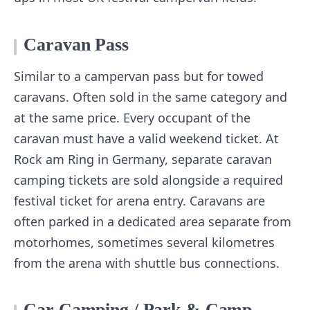
Caravan Pass
Similar to a campervan pass but for towed
caravans. Often sold in the same category and
at the same price. Every occupant of the
caravan must have a valid weekend ticket. At
Rock am Ring in Germany, separate caravan
camping tickets are sold alongside a required
festival ticket for arena entry. Caravans are
often parked in a dedicated area separate from
motorhomes, sometimes several kilometres
from the arena with shuttle bus connections.
Car Camping / Park & Camp