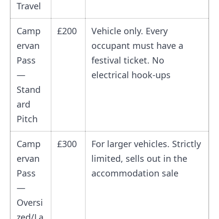
Travel
Camp
£200
Vehicle only. Every
ervan
occupant must have a
Pass
festival ticket. No
—
electrical hook-ups
Stand
ard
Pitch
Camp
£300
For larger vehicles. Strictly
ervan
limited, sells out in the
Pass
accommodation sale
—
Oversi
zed/La