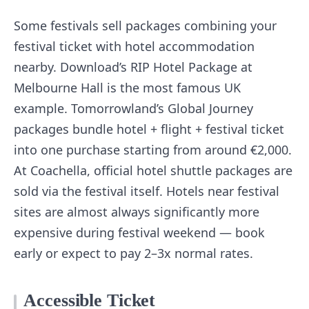
Some festivals sell packages combining your
festival ticket with hotel accommodation
nearby. Download’s RIP Hotel Package at
Melbourne Hall is the most famous UK
example. Tomorrowland’s Global Journey
packages bundle hotel + flight + festival ticket
into one purchase starting from around €2,000.
At Coachella, official hotel shuttle packages are
sold via the festival itself. Hotels near festival
sites are almost always significantly more
expensive during festival weekend — book
early or expect to pay 2–3x normal rates.
Accessible Ticket