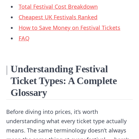
Total Festival Cost Breakdown
Cheapest UK Festivals Ranked
How to Save Money on Festival Tickets
FAQ
Understanding Festival
Ticket Types: A Complete
Glossary
Before diving into prices, it’s worth
understanding what every ticket type actually
means. The same terminology doesn’t always