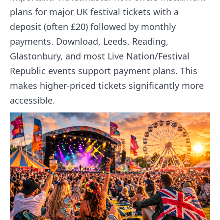
plans for major UK festival tickets with a
deposit (often £20) followed by monthly
payments. Download, Leeds, Reading,
Glastonbury, and most Live Nation/Festival
Republic events support payment plans. This
makes higher-priced tickets significantly more
accessible.