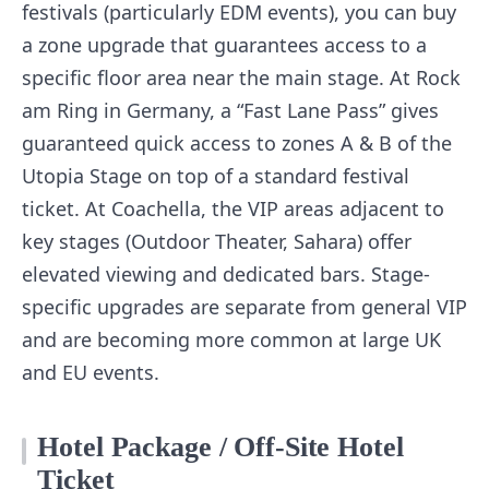
festivals (particularly EDM events), you can buy
a zone upgrade that guarantees access to a
specific floor area near the main stage. At Rock
am Ring in Germany, a “Fast Lane Pass” gives
guaranteed quick access to zones A & B of the
Utopia Stage on top of a standard festival
ticket. At Coachella, the VIP areas adjacent to
key stages (Outdoor Theater, Sahara) offer
elevated viewing and dedicated bars. Stage-
specific upgrades are separate from general VIP
and are becoming more common at large UK
and EU events.
Hotel Package / Off-Site Hotel
Ticket