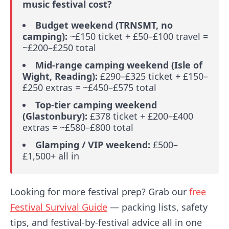
music festival cost?
Budget weekend (TRNSMT, no
camping):
~£150 ticket + £50–£100 travel =
~£200–£250 total
Mid-range camping weekend (Isle of
Wight, Reading):
£290–£325 ticket + £150–
£250 extras = ~£450–£575 total
Top-tier camping weekend
(Glastonbury):
£378 ticket + £200–£400
extras = ~£580–£800 total
Glamping / VIP weekend:
£500–
£1,500+ all in
Looking for more festival prep? Grab our
free
Festival Survival Guide
— packing lists, safety
tips, and festival-by-festival advice all in one