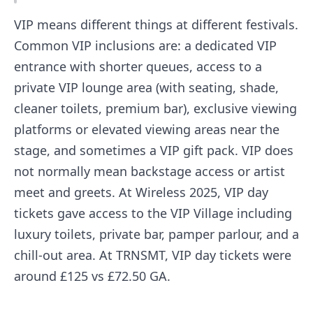
VIP means different things at different festivals.
Common VIP inclusions are: a dedicated VIP
entrance with shorter queues, access to a
private VIP lounge area (with seating, shade,
cleaner toilets, premium bar), exclusive viewing
platforms or elevated viewing areas near the
stage, and sometimes a VIP gift pack. VIP does
not normally mean backstage access or artist
meet and greets. At Wireless 2025, VIP day
tickets gave access to the VIP Village including
luxury toilets, private bar, pamper parlour, and a
chill-out area. At TRNSMT, VIP day tickets were
around £125 vs £72.50 GA.