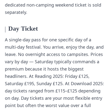
dedicated non-camping weekend ticket is sold
separately.
Day Ticket
A single-day pass for one specific day of a
multi-day festival. You arrive, enjoy the day, and
leave. No overnight access to campsites. Prices
vary by day — Saturday typically commands a
premium because it hosts the biggest
headliners. At Reading 2025: Friday £125,
Saturday £195, Sunday £125. At Download 2025:
day tickets ranged from £115–£125 depending
on day. Day tickets are your most flexible entry
point but often the worst value over a full