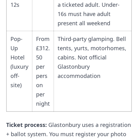
12s
a ticketed adult. Under-
16s must have adult
present all weekend
Pop-
From
Third-party glamping. Bell
Up
£312.
tents, yurts, motorhomes,
Hotel
50
cabins. Not official
(luxury
per
Glastonbury
off-
pers
accommodation
site)
on
per
night
Ticket process:
Glastonbury uses a registration
+ ballot system. You must register your photo