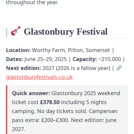
throughout the year.
Glastonbury Festival
Location:
Worthy Farm, Pilton, Somerset |
Dates:
June 25–29, 2025 |
Capacity:
~210,000 |
Next edition:
2027 (2026 is a fallow year) |
glastonburyfestivals.co.uk
Quick answer:
Glastonbury 2025 weekend
ticket cost
£378.50
including 5 nights
camping. No day tickets sold. Campervan
pass extra: £200–£300. Next edition: June
2027.