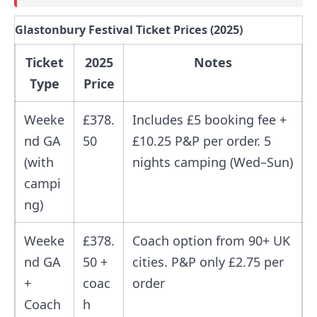
Glastonbury Festival Ticket Prices (2025)
Ticket
2025
Notes
Type
Price
Weeke
£378.
Includes £5 booking fee +
nd GA
50
£10.25 P&P per order. 5
(with
nights camping (Wed–Sun)
campi
ng)
Weeke
£378.
Coach option from 90+ UK
nd GA
50 +
cities. P&P only £2.75 per
+
coac
order
Coach
h