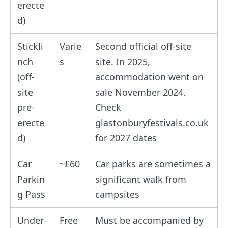
erecte
d)
Stickli
Varie
Second official off-site
nch
s
site. In 2025,
(off-
accommodation went on
site
sale November 2024.
pre-
Check
erecte
glastonburyfestivals.co.uk
d)
for 2027 dates
Car
~£60
Car parks are sometimes a
Parkin
significant walk from
g Pass
campsites
Under-
Free
Must be accompanied by