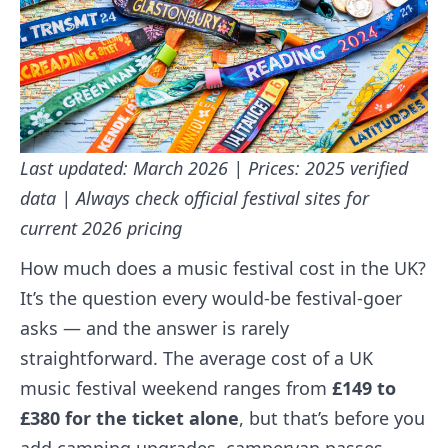
Last updated: March 2026 | Prices: 2025 verified
data | Always check official festival sites for
current 2026 pricing
How much does a music festival cost in the UK?
It’s the question every would-be festival-goer
asks — and the answer is rarely
straightforward. The average cost of a UK
music festival weekend ranges from
£149 to
£380 for the ticket alone
, but that’s before you