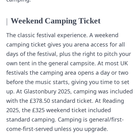
Weekend Camping Ticket
The classic festival experience. A weekend
camping ticket gives you arena access for all
days of the festival, plus the right to pitch your
own tent in the general campsite. At most UK
festivals the camping area opens a day or two
before the music starts, giving you time to set
up. At Glastonbury 2025, camping was included
with the £378.50 standard ticket. At Reading
2025, the £325 weekend ticket included
standard camping. Camping is general/first-
come-first-served unless you upgrade.