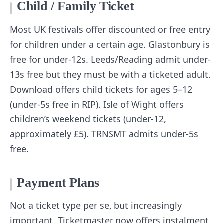
Child / Family Ticket
Most UK festivals offer discounted or free entry
for children under a certain age. Glastonbury is
free for under-12s. Leeds/Reading admit under-
13s free but they must be with a ticketed adult.
Download offers child tickets for ages 5–12
(under-5s free in RIP). Isle of Wight offers
children’s weekend tickets (under-12,
approximately £5). TRNSMT admits under-5s
free.
Payment Plans
Not a ticket type per se, but increasingly
important. Ticketmaster now offers instalment