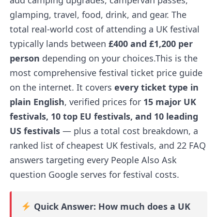
add camping upgrades, campervan passes,
glamping, travel, food, drink, and gear. The
total real-world cost of attending a UK festival
typically lands between
£400 and £1,200 per
person
depending on your choices.This is the
most comprehensive festival ticket price guide
on the internet. It covers
every ticket type in
plain English
, verified prices for
15 major UK
festivals, 10 top EU festivals, and 10 leading
US festivals
— plus a total cost breakdown, a
ranked list of cheapest UK festivals, and 22 FAQ
answers targeting every People Also Ask
question Google serves for festival costs.
Quick Answer: How much does a UK