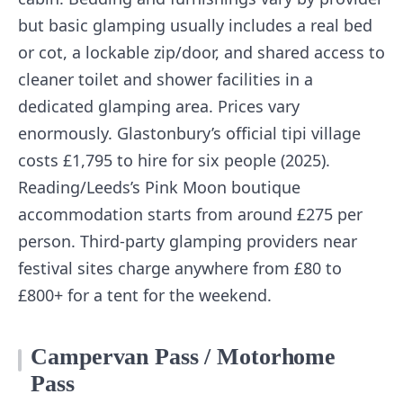
but basic glamping usually includes a real bed
or cot, a lockable zip/door, and shared access to
cleaner toilet and shower facilities in a
dedicated glamping area. Prices vary
enormously. Glastonbury’s official tipi village
costs £1,795 to hire for six people (2025).
Reading/Leeds’s Pink Moon boutique
accommodation starts from around £275 per
person. Third-party glamping providers near
festival sites charge anywhere from £80 to
£800+ for a tent for the weekend.
Campervan Pass / Motorhome
Pass