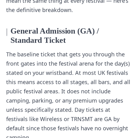
mean the same thing at every festival — here’s
the definitive breakdown.
General Admission (GA) /
Standard Ticket
The baseline ticket that gets you through the
front gates into the festival arena for the day(s)
stated on your wristband. At most UK festivals
this means access to all stages, all bars, and all
public festival areas. It does not include
camping, parking, or any premium upgrades
unless specifically stated. Day tickets at
festivals like Wireless or TRNSMT are GA by
default since those festivals have no overnight
camping.