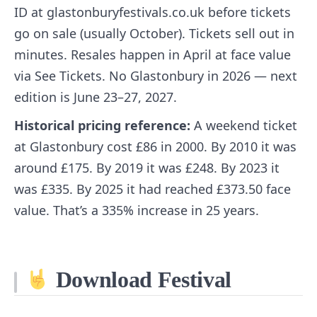
ID at glastonburyfestivals.co.uk before tickets
go on sale (usually October). Tickets sell out in
minutes. Resales happen in April at face value
via See Tickets. No Glastonbury in 2026 — next
edition is June 23–27, 2027.
Historical pricing reference:
A weekend ticket
at Glastonbury cost £86 in 2000. By 2010 it was
around £175. By 2019 it was £248. By 2023 it
was £335. By 2025 it had reached £373.50 face
value. That’s a 335% increase in 25 years.
Download Festival