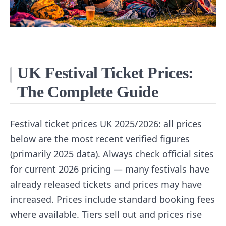
UK Festival Ticket Prices:
The Complete Guide
Festival ticket prices UK 2025/2026: all prices
below are the most recent verified figures
(primarily 2025 data). Always check official sites
for current 2026 pricing — many festivals have
already released tickets and prices may have
increased. Prices include standard booking fees
where available. Tiers sell out and prices rise