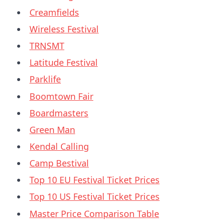
Creamfields
Wireless Festival
TRNSMT
Latitude Festival
Parklife
Boomtown Fair
Boardmasters
Green Man
Kendal Calling
Camp Bestival
Top 10 EU Festival Ticket Prices
Top 10 US Festival Ticket Prices
Master Price Comparison Table