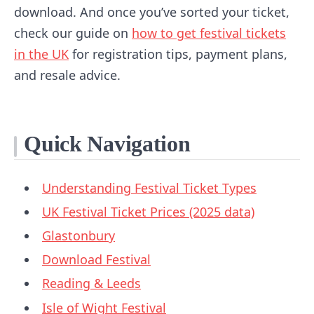
download. And once you’ve sorted your ticket,
check our guide on
how to get festival tickets
in the UK
for registration tips, payment plans,
and resale advice.
Quick Navigation
Understanding Festival Ticket Types
UK Festival Ticket Prices (2025 data)
Glastonbury
Download Festival
Reading & Leeds
Isle of Wight Festival