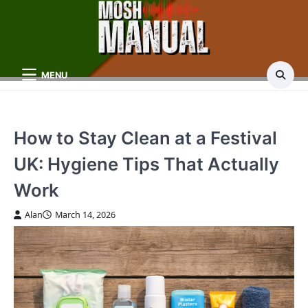
Skip
to
content
MENU
How to Stay Clean at a Festival
UK: Hygiene Tips That Actually
Work
Alan
March 14, 2026