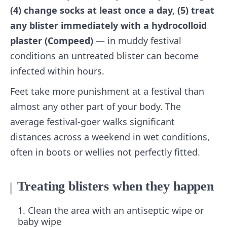
(4) change socks at least once a day, (5) treat
any blister immediately with a hydrocolloid
plaster (Compeed)
— in muddy festival
conditions an untreated blister can become
infected within hours.
Feet take more punishment at a festival than
almost any other part of your body. The
average festival-goer walks significant
distances across a weekend in wet conditions,
often in boots or wellies not perfectly fitted.
Treating blisters when they happen
Clean the area with an antiseptic wipe or
baby wipe