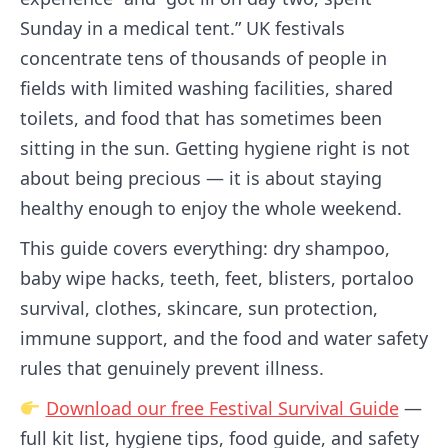
Sunday in a medical tent.” UK festivals
concentrate tens of thousands of people in
fields with limited washing facilities, shared
toilets, and food that has sometimes been
sitting in the sun. Getting hygiene right is not
about being precious — it is about staying
healthy enough to enjoy the whole weekend.
This guide covers everything: dry shampoo,
baby wipe hacks, teeth, feet, blisters, portaloo
survival, clothes, skincare, sun protection,
immune support, and the food and water safety
rules that genuinely prevent illness.
Download our free Festival Survival Guide
—
full kit list, hygiene tips, food guide, and safety