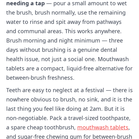
needing a tap
— pour a small amount to wet
the brush, brush normally, use the remaining
water to rinse and spit away from pathways
and communal areas. This works anywhere.
Brush morning and night minimum — three
days without brushing is a genuine dental
health issue, not just a social one. Mouthwash
tablets are a compact, liquid-free alternative for
between-brush freshness.
Teeth are easy to neglect at a festival — there is
nowhere obvious to brush, no sink, and it is the
last thing you feel like doing at 2am. But it is
non-negotiable. Pack a travel-sized toothpaste,
a spare cheap toothbrush,
mouthwash tablets
,
and sugar-free chewing gum for between-brush