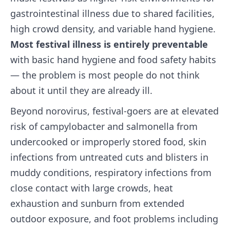
gastrointestinal illness due to shared facilities,
high crowd density, and variable hand hygiene.
Most festival illness is entirely preventable
with basic hand hygiene and food safety habits
— the problem is most people do not think
about it until they are already ill.
Beyond norovirus, festival-goers are at elevated
risk of campylobacter and salmonella from
undercooked or improperly stored food, skin
infections from untreated cuts and blisters in
muddy conditions, respiratory infections from
close contact with large crowds, heat
exhaustion and sunburn from extended
outdoor exposure, and foot problems including