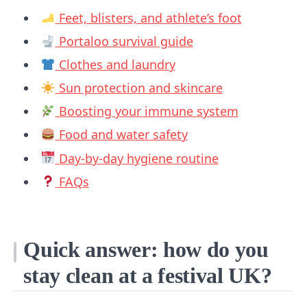
Feet, blisters, and athlete’s foot
Portaloo survival guide
Clothes and laundry
Sun protection and skincare
Boosting your immune system
Food and water safety
Day-by-day hygiene routine
FAQs
Quick answer: how do you
stay clean at a festival UK?