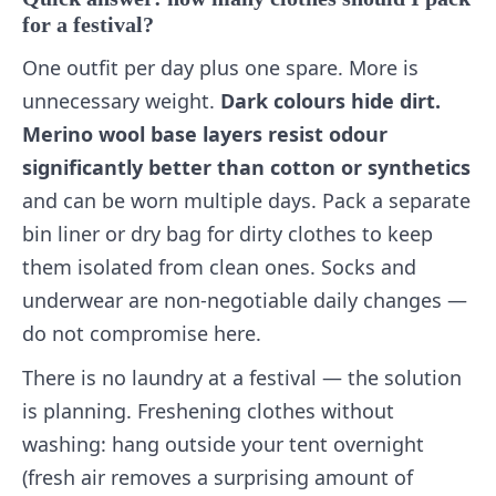
for a festival?
One outfit per day plus one spare. More is
unnecessary weight.
Dark colours hide dirt.
Merino wool base layers resist odour
significantly better than cotton or synthetics
and can be worn multiple days. Pack a separate
bin liner or dry bag for dirty clothes to keep
them isolated from clean ones. Socks and
underwear are non-negotiable daily changes —
do not compromise here.
There is no laundry at a festival — the solution
is planning. Freshening clothes without
washing: hang outside your tent overnight
(fresh air removes a surprising amount of