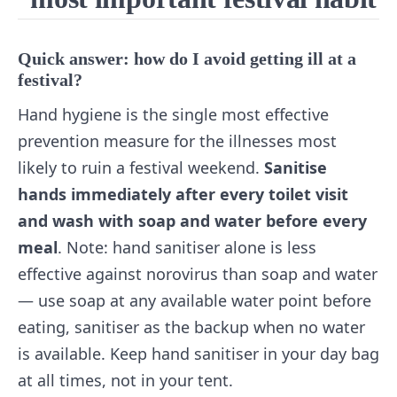
Quick answer: how do I avoid getting ill at a
festival?
Hand hygiene is the single most effective
prevention measure for the illnesses most
likely to ruin a festival weekend.
Sanitise
hands immediately after every toilet visit
and wash with soap and water before every
meal
. Note: hand sanitiser alone is less
effective against norovirus than soap and water
— use soap at any available water point before
eating, sanitiser as the backup when no water
is available. Keep hand sanitiser in your day bag
at all times, not in your tent.