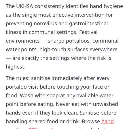
The UKHSA consistently identifies hand hygiene
as the single most effective intervention for
preventing norovirus and gastrointestinal
illness in communal settings. Festival
environments — shared portaloos, communal
water points, high-touch surfaces everywhere
— are exactly the settings where the risk is
highest.
The rules: sanitise immediately after every
portaloo visit before touching your face or
food. Wash with soap at any available water
point before eating. Never eat with unwashed
hands even if they look clean. Sanitise before
handling shared food or drink. Browse
hand