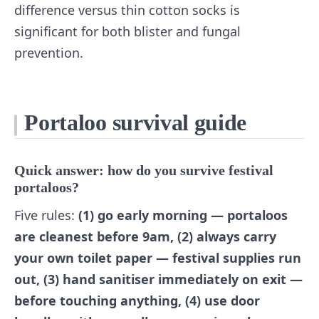
difference versus thin cotton socks is
significant for both blister and fungal
prevention.
Portaloo survival guide
Quick answer: how do you survive festival
portaloos?
Five rules:
(1) go early morning — portaloos
are cleanest before 9am, (2) always carry
your own toilet paper — festival supplies run
out, (3) hand sanitiser immediately on exit —
before touching anything, (4) use door