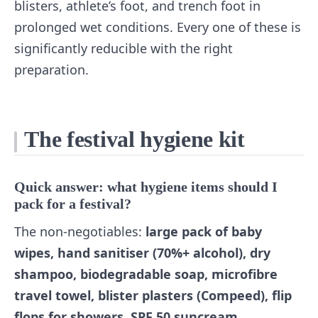
blisters, athlete’s foot, and trench foot in
prolonged wet conditions. Every one of these is
significantly reducible with the right
preparation.
The festival hygiene kit
Quick answer: what hygiene items should I
pack for a festival?
The non-negotiables:
large pack of baby
wipes, hand sanitiser (70%+ alcohol), dry
shampoo, biodegradable soap, microfibre
travel towel, blister plasters (Compeed), flip
flops for showers, SPF 50 suncream,