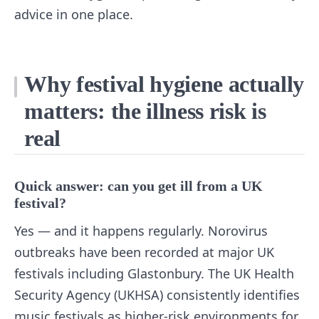
advice in one place.
Why festival hygiene actually
matters: the illness risk is
real
Quick answer: can you get ill from a UK
festival?
Yes — and it happens regularly. Norovirus
outbreaks have been recorded at major UK
festivals including Glastonbury. The UK Health
Security Agency (UKHSA) consistently identifies
music festivals as higher-risk environments for