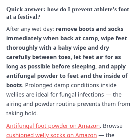
Quick answer: how do I prevent athlete’s foot
at a festival?
After any wet day:
remove boots and socks
immediately when back at camp, wipe feet
thoroughly with a baby wipe and dry
carefully between toes, let feet air for as
long as possible before sleeping, and apply
antifungal powder to feet and the inside of
boots
. Prolonged damp conditions inside
wellies are ideal for fungal infections — the
airing and powder routine prevents them from
taking hold.
Antifungal foot powder on Amazon
. Browse
cushioned welly socks on Amazon
— the