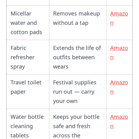
Micellar
Removes makeup
Amazo
water and
without a tap
n
cotton pads
Fabric
Extends the life of
Amazo
refresher
outfits between
n
spray
wears
Travel toilet
Festival supplies
Amazo
paper
run out — carry
n
your own
Water bottle
Keeps your bottle
Amazo
cleaning
safe and fresh
n
tablets
across the