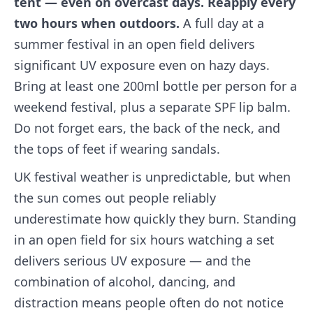
tent — even on overcast days. Reapply every
two hours when outdoors.
A full day at a
summer festival in an open field delivers
significant UV exposure even on hazy days.
Bring at least one 200ml bottle per person for a
weekend festival, plus a separate SPF lip balm.
Do not forget ears, the back of the neck, and
the tops of feet if wearing sandals.
UK festival weather is unpredictable, but when
the sun comes out people reliably
underestimate how quickly they burn. Standing
in an open field for six hours watching a set
delivers serious UV exposure — and the
combination of alcohol, dancing, and
distraction means people often do not notice