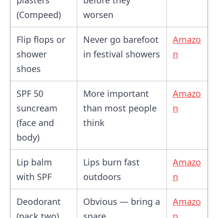
plasters
before they
(Compeed)
worsen
Flip flops or
Never go barefoot
Amazo
shower
in festival showers
n
shoes
SPF 50
More important
Amazo
suncream
than most people
n
(face and
think
body)
Lip balm
Lips burn fast
Amazo
with SPF
outdoors
n
Deodorant
Obvious — bring a
Amazo
(pack two)
spare
n