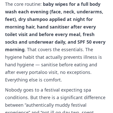
The core routine:
baby wipes for a full body
wash each evening (face, neck, underarms,
feet), dry shampoo applied at night for
morning hair, hand sanitiser after every
toilet visit and before every meal, fresh
socks and underwear daily, and SPF 50 every
morning
. That covers the essentials. The
hygiene habit that actually prevents illness is
hand hygiene — sanitise before eating and
after every portaloo visit, no exceptions.
Everything else is comfort.
Nobody goes to a festival expecting spa
conditions. But there is a significant difference
between “authentically muddy festival
experience” and “got ill on day two, spent