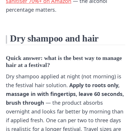
sanitiser 70%+ on Amazon
— the alcohol
percentage matters.
Dry shampoo and hair
Quick answer: what is the best way to manage
hair at a festival?
Dry shampoo applied at night (not morning) is
the festival hair solution.
Apply to roots only,
massage in with fingertips, leave 60 seconds,
brush through
— the product absorbs
overnight and looks far better by morning than
if applied fresh. One can per two to three days
is realistic for a longer festival. Travel sizes are