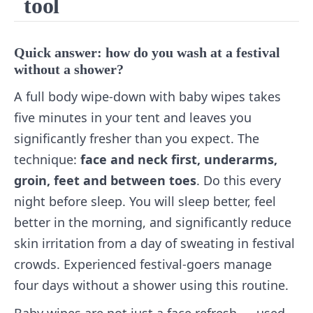
tool
Quick answer: how do you wash at a festival
without a shower?
A full body wipe-down with baby wipes takes
five minutes in your tent and leaves you
significantly fresher than you expect. The
technique:
face and neck first, underarms,
groin, feet and between toes
. Do this every
night before sleep. You will sleep better, feel
better in the morning, and significantly reduce
skin irritation from a day of sweating in festival
crowds. Experienced festival-goers manage
four days without a shower using this routine.