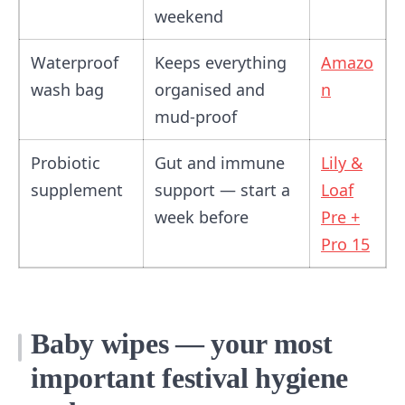
weekend
Waterproof
Keeps everything
Amazo
wash bag
organised and
n
mud-proof
Probiotic
Gut and immune
Lily &
supplement
support — start a
Loaf
week before
Pre +
Pro 15
Baby wipes — your most
important festival hygiene