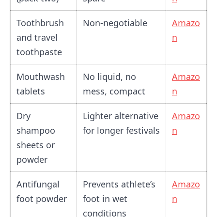
Toothbrush
Non-negotiable
Amazo
and travel
n
toothpaste
Mouthwash
No liquid, no
Amazo
tablets
mess, compact
n
Dry
Lighter alternative
Amazo
shampoo
for longer festivals
n
sheets or
powder
Antifungal
Prevents athlete’s
Amazo
foot powder
foot in wet
n
conditions