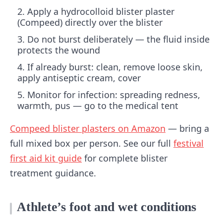
Apply a hydrocolloid blister plaster
(Compeed) directly over the blister
Do not burst deliberately — the fluid inside
protects the wound
If already burst: clean, remove loose skin,
apply antiseptic cream, cover
Monitor for infection: spreading redness,
warmth, pus — go to the medical tent
Compeed blister plasters on Amazon
— bring a
full mixed box per person. See our full
festival
first aid kit guide
for complete blister
treatment guidance.
Athlete’s foot and wet conditions