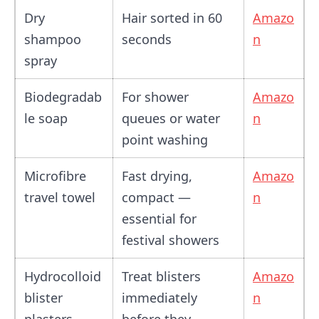
Dry
Hair sorted in 60
Amazo
shampoo
seconds
n
spray
Biodegradab
For shower
Amazo
le soap
queues or water
n
point washing
Microfibre
Fast drying,
Amazo
travel towel
compact —
n
essential for
festival showers
Hydrocolloid
Treat blisters
Amazo
blister
immediately
n