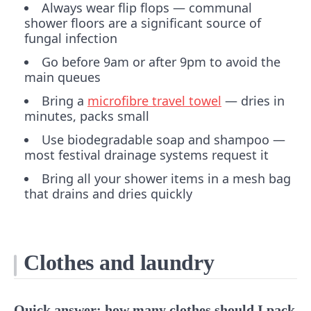
Always wear flip flops — communal
shower floors are a significant source of
fungal infection
Go before 9am or after 9pm to avoid the
main queues
Bring a
microfibre travel towel
— dries in
minutes, packs small
Use biodegradable soap and shampoo —
most festival drainage systems request it
Bring all your shower items in a mesh bag
that drains and dries quickly
Clothes and laundry
Quick answer: how many clothes should I pack