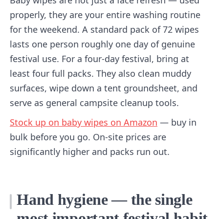
Baby wipes are not just a face refresh — used
properly, they are your entire washing routine
for the weekend. A standard pack of 72 wipes
lasts one person roughly one day of genuine
festival use. For a four-day festival, bring at
least four full packs. They also clean muddy
surfaces, wipe down a tent groundsheet, and
serve as general campsite cleanup tools.
Stock up on baby wipes on Amazon
— buy in
bulk before you go. On-site prices are
significantly higher and packs run out.
Hand hygiene — the single
most important festival habit