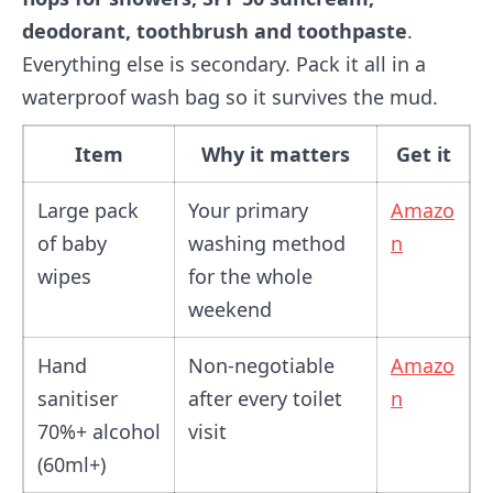
deodorant, toothbrush and toothpaste
.
Everything else is secondary. Pack it all in a
waterproof wash bag so it survives the mud.
Item
Why it matters
Get it
Large pack
Your primary
Amazo
of baby
washing method
n
wipes
for the whole
weekend
Hand
Non-negotiable
Amazo
sanitiser
after every toilet
n
70%+ alcohol
visit
(60ml+)