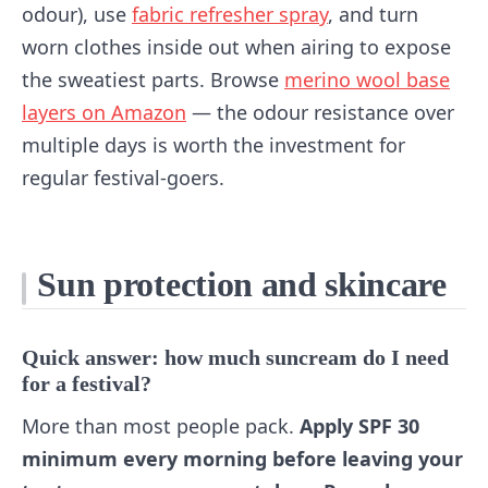
odour), use
fabric refresher spray
, and turn
worn clothes inside out when airing to expose
the sweatiest parts. Browse
merino wool base
layers on Amazon
— the odour resistance over
multiple days is worth the investment for
regular festival-goers.
Sun protection and skincare
Quick answer: how much suncream do I need
for a festival?
More than most people pack.
Apply SPF 30
minimum every morning before leaving your