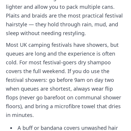
lighter and allow you to pack multiple cans.
Plaits and braids are the most practical festival
hairstyle — they hold through rain, mud, and
sleep without needing restyling.
Most UK camping festivals have showers, but
queues are long and the experience is often
cold. For most festival-goers dry shampoo
covers the full weekend. If you do use the
festival showers: go before 9am on day two
when queues are shortest, always wear flip
flops (never go barefoot on communal shower
floors), and bring a microfibre towel that dries
in minutes.
A buff or bandana covers unwashed hair