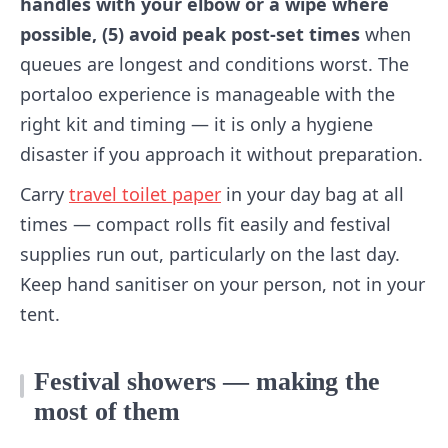
handles with your elbow or a wipe where
possible, (5) avoid peak post-set times
when
queues are longest and conditions worst. The
portaloo experience is manageable with the
right kit and timing — it is only a hygiene
disaster if you approach it without preparation.
Carry
travel toilet paper
in your day bag at all
times — compact rolls fit easily and festival
supplies run out, particularly on the last day.
Keep hand sanitiser on your person, not in your
tent.
Festival showers — making the
most of them