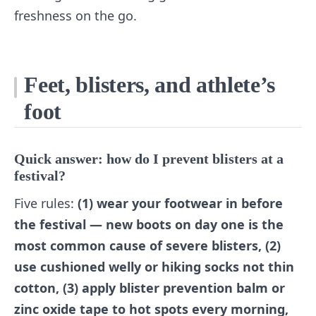
freshness on the go.
Feet, blisters, and athlete’s
foot
Quick answer: how do I prevent blisters at a
festival?
Five rules:
(1) wear your footwear in before
the festival — new boots on day one is the
most common cause of severe blisters, (2)
use cushioned welly or hiking socks not thin
cotton, (3) apply blister prevention balm or
zinc oxide tape to hot spots every morning,