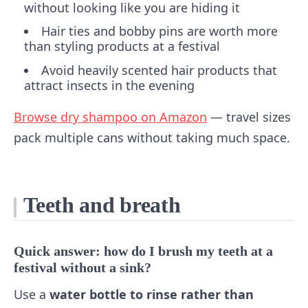
without looking like you are hiding it
Hair ties and bobby pins are worth more
than styling products at a festival
Avoid heavily scented hair products that
attract insects in the evening
Browse dry shampoo on Amazon
— travel sizes
pack multiple cans without taking much space.
Teeth and breath
Quick answer: how do I brush my teeth at a
festival without a sink?
Use a
water bottle to rinse rather than