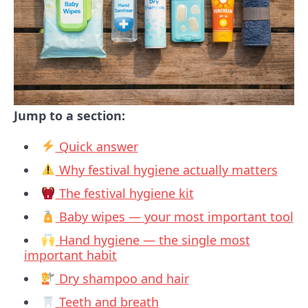
Jump to a section:
Quick answer
Why festival hygiene actually matters
The festival hygiene kit
Baby wipes — your most important tool
Hand hygiene — the single most
important habit
Dry shampoo and hair
Teeth and breath