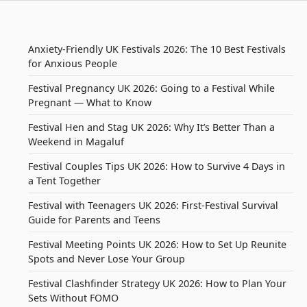
Anxiety-Friendly UK Festivals 2026: The 10 Best Festivals
for Anxious People
Festival Pregnancy UK 2026: Going to a Festival While
Pregnant — What to Know
Festival Hen and Stag UK 2026: Why It’s Better Than a
Weekend in Magaluf
Festival Couples Tips UK 2026: How to Survive 4 Days in
a Tent Together
Festival with Teenagers UK 2026: First-Festival Survival
Guide for Parents and Teens
Festival Meeting Points UK 2026: How to Set Up Reunite
Spots and Never Lose Your Group
Festival Clashfinder Strategy UK 2026: How to Plan Your
Sets Without FOMO