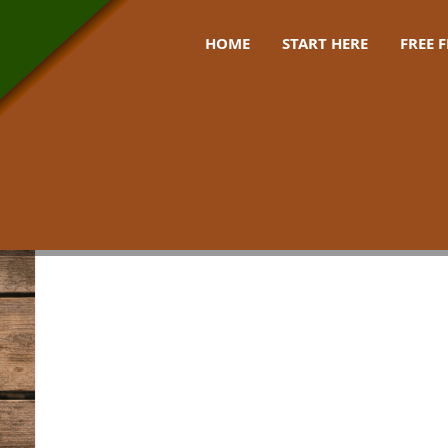
HOME
START HERE
FREE 
tips