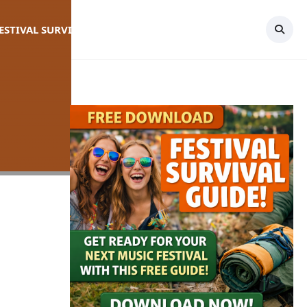
FESTIVAL SURVIVAL GUIDE
TOPICS
CONTACT