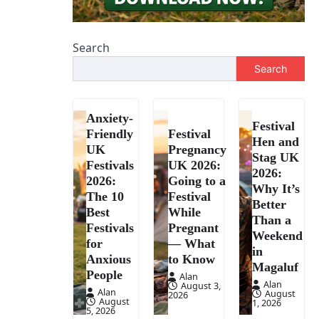
Search
Search
Anxiety-
Festival
Friendly
Festival
Hen and
UK
Pregnancy
Stag UK
Festivals
UK 2026:
2026:
2026:
Going to a
Why It’s
The 10
Festival
Better
Best
While
Than a
Festivals
Pregnant
Weekend
for
— What
in
Anxious
to Know
Magaluf
People
Alan
Alan
August 3,
Alan
August
2026
August
1, 2026
5, 2026