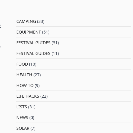
CAMPING
(33)
K
EQUIPMENT
(51)
FESTIVAL GUIDES
(31)
f
FESTIVAL GUIDES
(11)
FOOD
(10)
HEALTH
(27)
HOW TO
(9)
LIFE HACKS
(22)
LISTS
(31)
NEWS
(0)
SOLAR
(7)