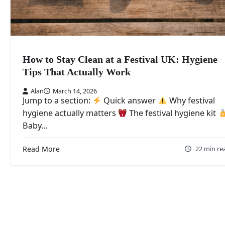
How to Stay Clean at a Festival UK: Hygiene
Tips That Actually Work
Alan
March 14, 2026
Jump to a section:
Quick answer
Why festival
hygiene actually matters
The festival hygiene kit
Baby…
Read More
22 min re