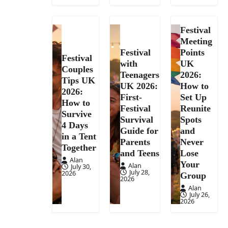
Festival
Meeting
Festival
Points
Festival
with
UK
Couples
Teenagers
2026:
Tips UK
UK 2026:
How to
2026:
First-
Set Up
How to
Festival
Reunite
Survive
Survival
Spots
4 Days
Guide for
and
in a Tent
Parents
Never
Together
and Teens
Lose
Alan
Your
Alan
July 30,
July 28,
2026
Group
2026
Alan
July 26,
2026