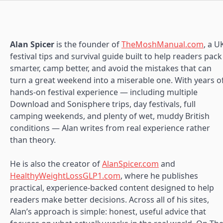
Alan Spicer
is the founder of
TheMoshManual.com
, a U
festival tips and survival guide built to help readers pack
smarter, camp better, and avoid the mistakes that can
turn a great weekend into a miserable one. With years o
hands-on festival experience — including multiple
Download and Sonisphere trips, day festivals, full
camping weekends, and plenty of wet, muddy British
conditions — Alan writes from real experience rather
than theory.
He is also the creator of
AlanSpicer.com
and
HealthyWeightLossGLP1.com
, where he publishes
practical, experience-backed content designed to help
readers make better decisions. Across all of his sites,
Alan’s approach is simple: honest, useful advice that