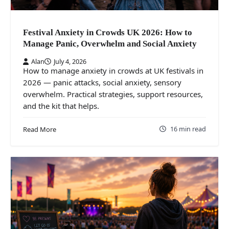
Festival Anxiety in Crowds UK 2026: How to
Manage Panic, Overwhelm and Social Anxiety
Alan
July 4, 2026
How to manage anxiety in crowds at UK festivals in
2026 — panic attacks, social anxiety, sensory
overwhelm. Practical strategies, support resources,
and the kit that helps.
16 min read
Read More