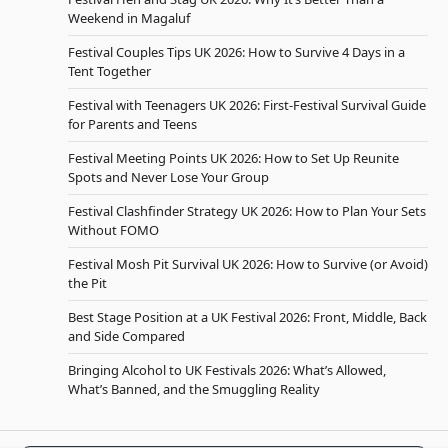
Weekend in Magaluf
Festival Couples Tips UK 2026: How to Survive 4 Days in a
Tent Together
Festival with Teenagers UK 2026: First-Festival Survival Guide
for Parents and Teens
Festival Meeting Points UK 2026: How to Set Up Reunite
Spots and Never Lose Your Group
Festival Clashfinder Strategy UK 2026: How to Plan Your Sets
Without FOMO
Festival Mosh Pit Survival UK 2026: How to Survive (or Avoid)
the Pit
Best Stage Position at a UK Festival 2026: Front, Middle, Back
and Side Compared
Bringing Alcohol to UK Festivals 2026: What’s Allowed,
What’s Banned, and the Smuggling Reality