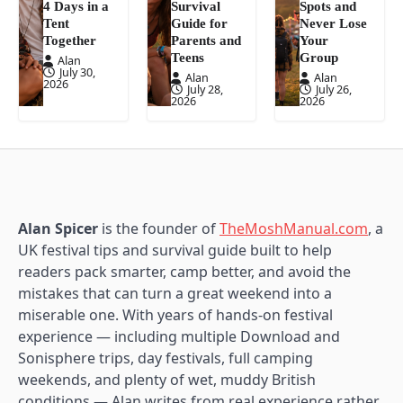
4 Days in a
Survival
Spots and
Tent
Guide for
Never Lose
Together
Parents and
Your
Teens
Group
Alan
July 30,
Alan
Alan
2026
July 28,
July 26,
2026
2026
Alan Spicer
is the founder of
TheMoshManual.com
, a
UK festival tips and survival guide built to help
readers pack smarter, camp better, and avoid the
mistakes that can turn a great weekend into a
miserable one. With years of hands-on festival
experience — including multiple Download and
Sonisphere trips, day festivals, full camping
weekends, and plenty of wet, muddy British
conditions — Alan writes from real experience rather