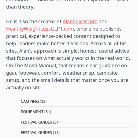
than theory.
He is also the creator of
AlanSpicer.com
and
HealthyWeightLossGLP1.com
, where he publishes
practical, experience-backed content designed to
help readers make better decisions. Across all of his
sites, Alan’s approach is simple: honest, useful advice
that focuses on what actually works in the real world.
On The Mosh Manual, that means clear guidance on
gear, footwear, comfort, weather prep, campsite
setup, and the small details that matter once you are
actually on site.
CAMPING
(33)
EQUIPMENT
(51)
FESTIVAL GUIDES
(31)
FESTIVAL GUIDES
(11)