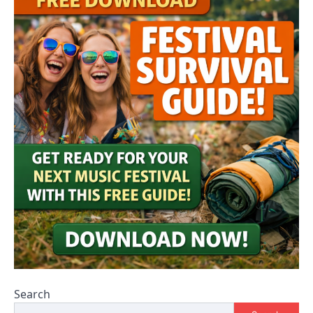
Search