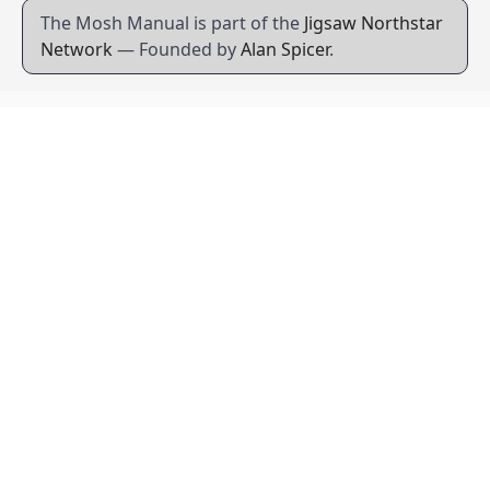
The Mosh Manual is part of the
Jigsaw Northstar
Network
— Founded by
Alan Spicer
.