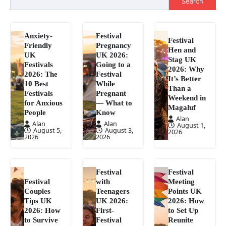
Search
Anxiety-
Festival
Festival
Friendly
Pregnancy
Hen and
UK
UK 2026:
Stag UK
Festivals
Going to a
2026: Why
2026: The
Festival
It’s Better
10 Best
While
Than a
Festivals
Pregnant
Weekend in
for Anxious
— What to
Magaluf
People
Know
Alan
Alan
Alan
August 1,
August 5,
August 3,
2026
2026
2026
Festival
Festival
Festival
with
Meeting
Couples
Teenagers
Points UK
Tips UK
UK 2026:
2026: How
2026: How
First-
to Set Up
to Survive
Festival
Reunite