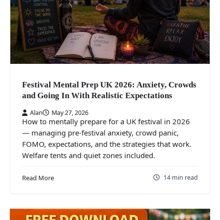
Festival Mental Prep UK 2026: Anxiety, Crowds
and Going In With Realistic Expectations
Alan
May 27, 2026
How to mentally prepare for a UK festival in 2026
— managing pre-festival anxiety, crowd panic,
FOMO, expectations, and the strategies that work.
Welfare tents and quiet zones included.
14 min read
Read More