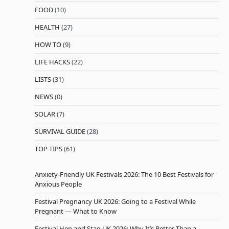
FOOD
(10)
HEALTH
(27)
HOW TO
(9)
LIFE HACKS
(22)
LISTS
(31)
NEWS
(0)
SOLAR
(7)
SURVIVAL GUIDE
(28)
TOP TIPS
(61)
Anxiety-Friendly UK Festivals 2026: The 10 Best Festivals for
Anxious People
Festival Pregnancy UK 2026: Going to a Festival While
Pregnant — What to Know
Festival Hen and Stag UK 2026: Why It’s Better Than a