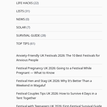
LIFE HACKS
(22)
LISTS
(31)
NEWS
(0)
SOLAR
(7)
SURVIVAL GUIDE
(28)
TOP TIPS
(61)
Anxiety-Friendly UK Festivals 2026: The 10 Best Festivals for
Anxious People
Festival Pregnancy UK 2026: Going to a Festival While
Pregnant — What to Know
Festival Hen and Stag UK 2026: Why It’s Better Than a
Weekend in Magaluf
Festival Couples Tips UK 2026: How to Survive 4 Days in a
Tent Together
Festival with Teenagers UK 2026: First-Festival Survival Guide