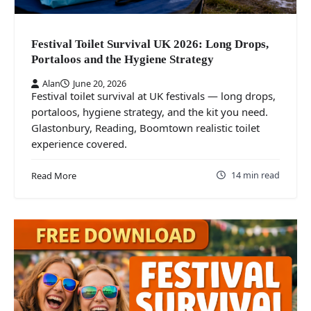
Festival Toilet Survival UK 2026: Long Drops,
Portaloos and the Hygiene Strategy
Alan
June 20, 2026
Festival toilet survival at UK festivals — long drops,
portaloos, hygiene strategy, and the kit you need.
Glastonbury, Reading, Boomtown realistic toilet
experience covered.
14 min read
Read More