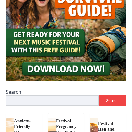
Search
Search
Anxiety-
Festival
Festival
Friendly
Pregnancy
Hen and
UK
UK 2026: