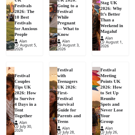
Stag UK
Festivals
Going to a
2026: Why
2026: The
Festival
It’s Better
10 Best
While
Than a
Festivals
Pregnant
Weekend in
for Anxious
— What to
Magaluf
People
Know
Alan
Alan
Alan
August 1,
August 5,
August 3,
2026
2026
2026
Festival
Festival
Festival
with
Meeting
Couples
Teenagers
Points UK
Tips UK
UK 2026:
2026: How
2026: How
First-
to Set Up
to Survive
Festival
Reunite
4 Days in a
Survival
Spots and
Tent
Guide for
Never Lose
Together
Parents and
Your
Teens
Group
Alan
July 30,
Alan
Alan
2026
July 28,
July 26,