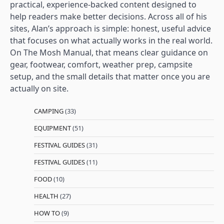
practical, experience-backed content designed to
help readers make better decisions. Across all of his
sites, Alan’s approach is simple: honest, useful advice
that focuses on what actually works in the real world.
On The Mosh Manual, that means clear guidance on
gear, footwear, comfort, weather prep, campsite
setup, and the small details that matter once you are
actually on site.
CAMPING
(33)
EQUIPMENT
(51)
FESTIVAL GUIDES
(31)
FESTIVAL GUIDES
(11)
FOOD
(10)
HEALTH
(27)
HOW TO
(9)