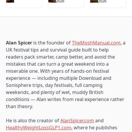
2026
2026
Alan Spicer
is the founder of
TheMoshManual.com
, a
UK festival tips and survival guide built to help
readers pack smarter, camp better, and avoid the
mistakes that can turn a great weekend into a
miserable one. With years of hands-on festival
experience — including multiple Download and
Sonisphere trips, day festivals, full camping
weekends, and plenty of wet, muddy British
conditions — Alan writes from real experience rather
than theory.
He is also the creator of
AlanSpicer.com
and
HealthyWeightLossGLP1.com
, where he publishes