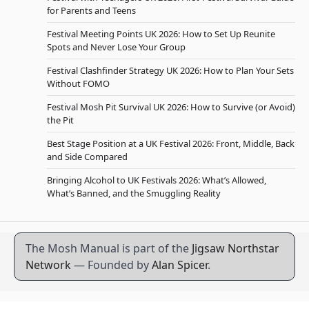
for Parents and Teens
Festival Meeting Points UK 2026: How to Set Up Reunite
Spots and Never Lose Your Group
Festival Clashfinder Strategy UK 2026: How to Plan Your Sets
Without FOMO
Festival Mosh Pit Survival UK 2026: How to Survive (or Avoid)
the Pit
Best Stage Position at a UK Festival 2026: Front, Middle, Back
and Side Compared
Bringing Alcohol to UK Festivals 2026: What’s Allowed,
What’s Banned, and the Smuggling Reality
The Mosh Manual is part of the
Jigsaw Northstar
Network
— Founded by
Alan Spicer
.