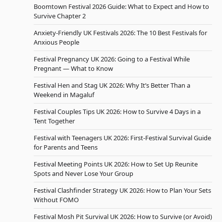
Boomtown Festival 2026 Guide: What to Expect and How to
Survive Chapter 2
Anxiety-Friendly UK Festivals 2026: The 10 Best Festivals for
Anxious People
Festival Pregnancy UK 2026: Going to a Festival While
Pregnant — What to Know
Festival Hen and Stag UK 2026: Why It’s Better Than a
Weekend in Magaluf
Festival Couples Tips UK 2026: How to Survive 4 Days in a
Tent Together
Festival with Teenagers UK 2026: First-Festival Survival Guide
for Parents and Teens
Festival Meeting Points UK 2026: How to Set Up Reunite
Spots and Never Lose Your Group
Festival Clashfinder Strategy UK 2026: How to Plan Your Sets
Without FOMO
Festival Mosh Pit Survival UK 2026: How to Survive (or Avoid)