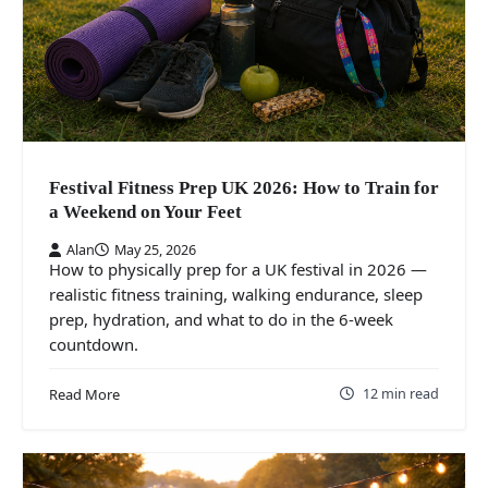
Festival Fitness Prep UK 2026: How to Train for
a Weekend on Your Feet
Alan
May 25, 2026
How to physically prep for a UK festival in 2026 —
realistic fitness training, walking endurance, sleep
prep, hydration, and what to do in the 6-week
countdown.
12 min read
Read More