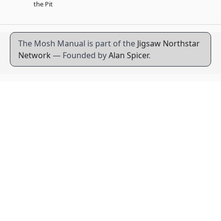
the Pit
The Mosh Manual is part of the
Jigsaw Northstar
Network
— Founded by
Alan Spicer
.