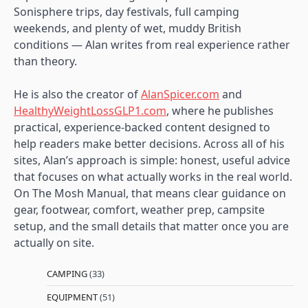
Sonisphere trips, day festivals, full camping
weekends, and plenty of wet, muddy British
conditions — Alan writes from real experience rather
than theory.
He is also the creator of
AlanSpicer.com
and
HealthyWeightLossGLP1.com
, where he publishes
practical, experience-backed content designed to
help readers make better decisions. Across all of his
sites, Alan’s approach is simple: honest, useful advice
that focuses on what actually works in the real world.
On The Mosh Manual, that means clear guidance on
gear, footwear, comfort, weather prep, campsite
setup, and the small details that matter once you are
actually on site.
CAMPING
(33)
EQUIPMENT
(51)