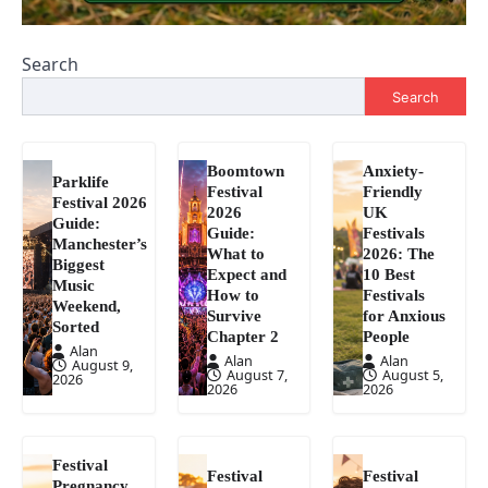
Search
Search
Boomtown
Anxiety-
Parklife
Festival
Friendly
Festival 2026
2026
UK
Guide:
Guide:
Festivals
Manchester’s
What to
2026: The
Biggest
Expect and
10 Best
Music
How to
Festivals
Weekend,
Survive
for Anxious
Sorted
Chapter 2
People
Alan
Alan
Alan
August 9,
August 7,
August 5,
2026
2026
2026
Festival
Festival
Festival
Pregnancy