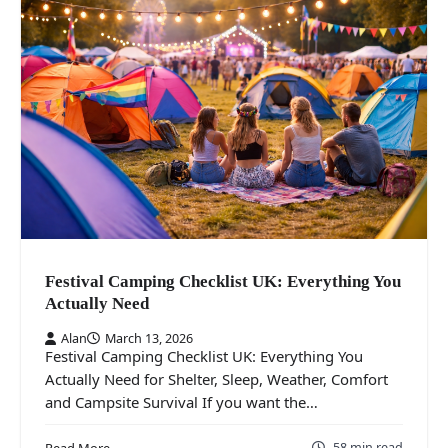
Festival Camping Checklist UK: Everything You
Actually Need
Alan
March 13, 2026
Festival Camping Checklist UK: Everything You
Actually Need for Shelter, Sleep, Weather, Comfort
and Campsite Survival If you want the…
58 min read