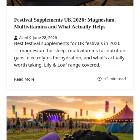
Festival Supplements UK 2026: Magnesium,
Multivitamins and What Actually Helps
Alan
June 28, 2026
Best festival supplements for UK festivals in 2026
— magnesium for sleep, multivitamins for nutrition
gaps, electrolytes for hydration, and what’s actually
worth taking. Lily & Loaf range covered.
13 min read
Read More