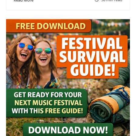
Read More