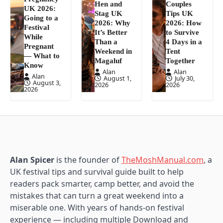
Hen and
Couples
UK 2026:
Stag UK
Tips UK
Going to a
2026: Why
2026: How
Festival
It’s Better
to Survive
While
Than a
4 Days in a
Pregnant
Weekend in
Tent
— What to
Magaluf
Together
Know
Alan
Alan
Alan
August 1,
July 30,
August 3,
2026
2026
2026
Alan Spicer
is the founder of
TheMoshManual.com
, a
UK festival tips and survival guide built to help
readers pack smarter, camp better, and avoid the
mistakes that can turn a great weekend into a
miserable one. With years of hands-on festival
experience — including multiple Download and