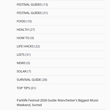
FESTIVAL GUIDES
(13)
FESTIVAL GUIDES
(31)
FOOD
(10)
HEALTH
(27)
HOW TO
(9)
LIFE HACKS
(22)
LISTS
(31)
NEWS
(0)
SOLAR
(7)
SURVIVAL GUIDE
(28)
TOP TIPS
(61)
Parklife Festival 2026 Guide: Manchester’s Biggest Music
Weekend, Sorted