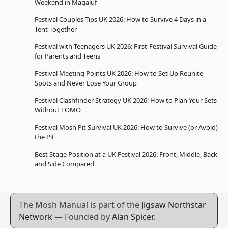
Weekend in Magaluf
Festival Couples Tips UK 2026: How to Survive 4 Days in a
Tent Together
Festival with Teenagers UK 2026: First-Festival Survival Guide
for Parents and Teens
Festival Meeting Points UK 2026: How to Set Up Reunite
Spots and Never Lose Your Group
Festival Clashfinder Strategy UK 2026: How to Plan Your Sets
Without FOMO
Festival Mosh Pit Survival UK 2026: How to Survive (or Avoid)
the Pit
Best Stage Position at a UK Festival 2026: Front, Middle, Back
and Side Compared
The Mosh Manual is part of the
Jigsaw Northstar
Network
— Founded by
Alan Spicer
.