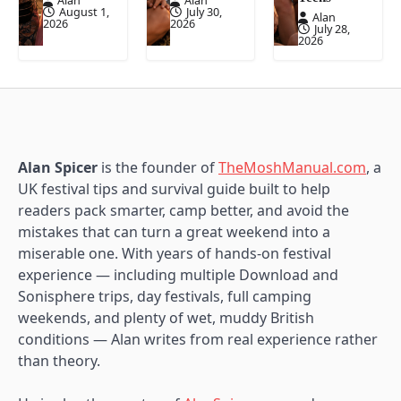
Alan
Alan
August 1,
July 30,
Alan
2026
2026
July 28,
2026
Alan Spicer
is the founder of
TheMoshManual.com
, a
UK festival tips and survival guide built to help
readers pack smarter, camp better, and avoid the
mistakes that can turn a great weekend into a
miserable one. With years of hands-on festival
experience — including multiple Download and
Sonisphere trips, day festivals, full camping
weekends, and plenty of wet, muddy British
conditions — Alan writes from real experience rather
than theory.