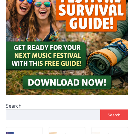
Search
Search