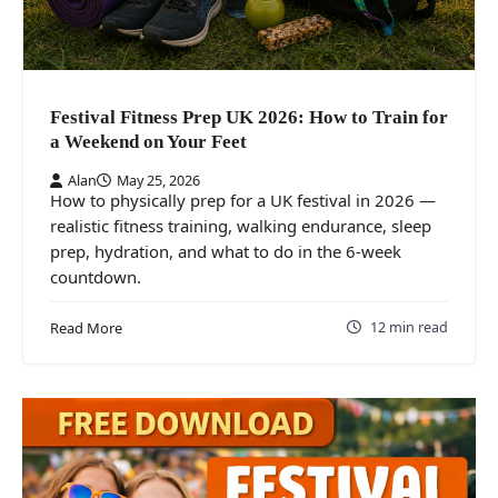
Festival Fitness Prep UK 2026: How to Train for
a Weekend on Your Feet
Alan
May 25, 2026
How to physically prep for a UK festival in 2026 —
realistic fitness training, walking endurance, sleep
prep, hydration, and what to do in the 6-week
countdown.
12 min read
Read More