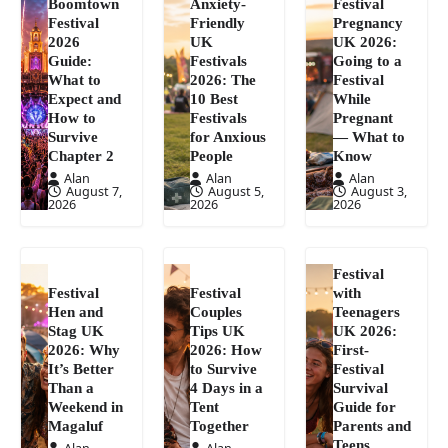
Boomtown
Anxiety-
Festival
Festival
Friendly
Pregnancy
2026
UK
UK 2026:
Guide:
Festivals
Going to a
What to
2026: The
Festival
Expect and
10 Best
While
How to
Festivals
Pregnant
Survive
for Anxious
— What to
Chapter 2
People
Know
Alan
Alan
Alan
August 7,
August 5,
August 3,
2026
2026
2026
Festival
Festival
Festival
with
Hen and
Couples
Teenagers
Stag UK
Tips UK
UK 2026:
2026: Why
2026: How
First-
It’s Better
to Survive
Festival
Than a
4 Days in a
Survival
Weekend in
Tent
Guide for
Magaluf
Together
Parents and
Teens