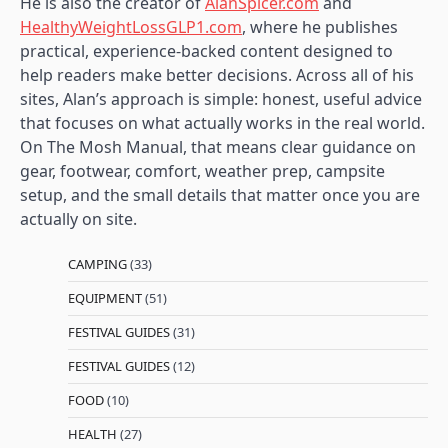
He is also the creator of
AlanSpicer.com
and
HealthyWeightLossGLP1.com
, where he publishes
practical, experience-backed content designed to
help readers make better decisions. Across all of his
sites, Alan’s approach is simple: honest, useful advice
that focuses on what actually works in the real world.
On The Mosh Manual, that means clear guidance on
gear, footwear, comfort, weather prep, campsite
setup, and the small details that matter once you are
actually on site.
CAMPING
(33)
EQUIPMENT
(51)
FESTIVAL GUIDES
(31)
FESTIVAL GUIDES
(12)
FOOD
(10)
HEALTH
(27)