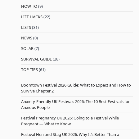
HOW TO
(9)
LIFE HACKS
(22)
LISTS
(31)
NEWS
(0)
SOLAR
(7)
SURVIVAL GUIDE
(28)
TOP TIPS
(61)
Boomtown Festival 2026 Guide: What to Expect and How to
Survive Chapter 2
Anxiety-Friendly UK Festivals 2026: The 10 Best Festivals for
Anxious People
Festival Pregnancy UK 2026: Going to a Festival While
Pregnant — What to Know
Festival Hen and Stag UK 2026: Why It’s Better Than a