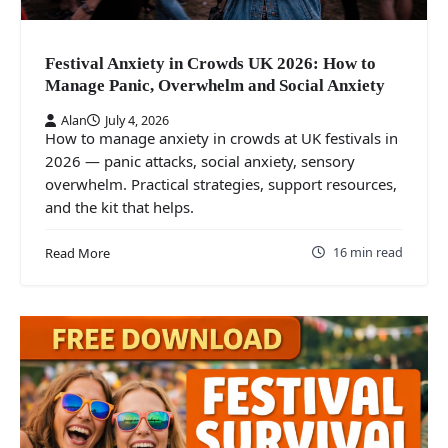
Festival Anxiety in Crowds UK 2026: How to
Manage Panic, Overwhelm and Social Anxiety
Alan
July 4, 2026
How to manage anxiety in crowds at UK festivals in
2026 — panic attacks, social anxiety, sensory
overwhelm. Practical strategies, support resources,
and the kit that helps.
16 min read
Read More