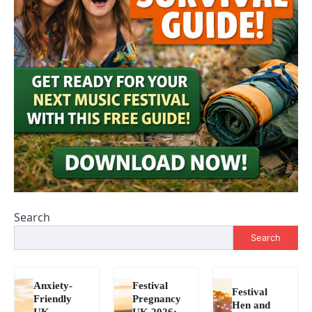
Search
Search
Anxiety-
Festival
Festival
Friendly
Pregnancy
Hen and
UK
UK 2026: