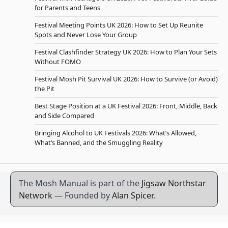
for Parents and Teens
Festival Meeting Points UK 2026: How to Set Up Reunite
Spots and Never Lose Your Group
Festival Clashfinder Strategy UK 2026: How to Plan Your Sets
Without FOMO
Festival Mosh Pit Survival UK 2026: How to Survive (or Avoid)
the Pit
Best Stage Position at a UK Festival 2026: Front, Middle, Back
and Side Compared
Bringing Alcohol to UK Festivals 2026: What’s Allowed,
What’s Banned, and the Smuggling Reality
The Mosh Manual is part of the
Jigsaw Northstar
Network
— Founded by
Alan Spicer
.