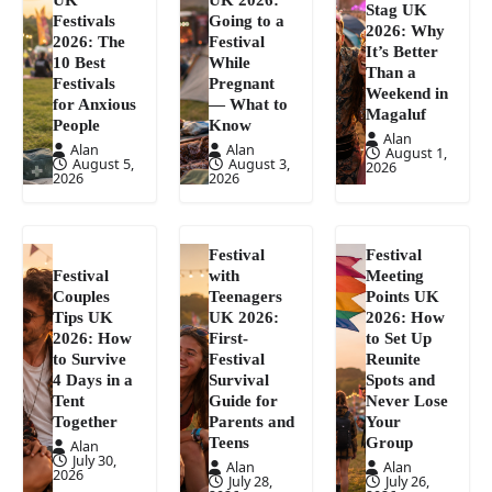
Stag UK
Festivals
Going to a
2026: Why
2026: The
Festival
It’s Better
10 Best
While
Than a
Festivals
Pregnant
Weekend in
for Anxious
— What to
Magaluf
People
Know
Alan
Alan
Alan
August 1,
August 5,
August 3,
2026
2026
2026
Festival
Festival
Festival
with
Meeting
Couples
Teenagers
Points UK
Tips UK
UK 2026:
2026: How
2026: How
First-
to Set Up
to Survive
Festival
Reunite
4 Days in a
Survival
Spots and
Tent
Guide for
Never Lose
Together
Parents and
Your
Teens
Group
Alan
July 30,
Alan
Alan
2026
July 28,
July 26,