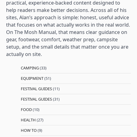
practical, experience-backed content designed to
help readers make better decisions. Across all of his
sites, Alan’s approach is simple: honest, useful advice
that focuses on what actually works in the real world.
On The Mosh Manual, that means clear guidance on
gear, footwear, comfort, weather prep, campsite
setup, and the small details that matter once you are
actually on site.
CAMPING
(33)
EQUIPMENT
(51)
FESTIVAL GUIDES
(11)
FESTIVAL GUIDES
(31)
FOOD
(10)
HEALTH
(27)
HOW TO
(9)