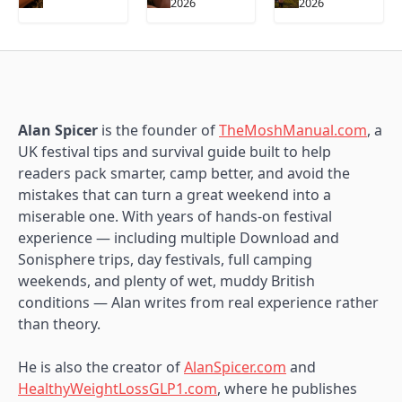
2026
2026
Alan Spicer
is the founder of
TheMoshManual.com
, a
UK festival tips and survival guide built to help
readers pack smarter, camp better, and avoid the
mistakes that can turn a great weekend into a
miserable one. With years of hands-on festival
experience — including multiple Download and
Sonisphere trips, day festivals, full camping
weekends, and plenty of wet, muddy British
conditions — Alan writes from real experience rather
than theory.
He is also the creator of
AlanSpicer.com
and
HealthyWeightLossGLP1.com
, where he publishes