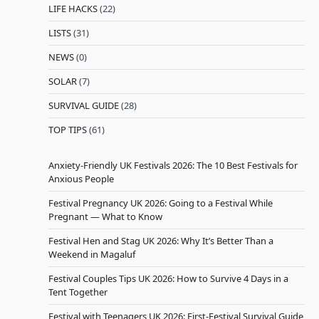
LIFE HACKS
(22)
LISTS
(31)
NEWS
(0)
SOLAR
(7)
SURVIVAL GUIDE
(28)
TOP TIPS
(61)
Anxiety-Friendly UK Festivals 2026: The 10 Best Festivals for
Anxious People
Festival Pregnancy UK 2026: Going to a Festival While
Pregnant — What to Know
Festival Hen and Stag UK 2026: Why It’s Better Than a
Weekend in Magaluf
Festival Couples Tips UK 2026: How to Survive 4 Days in a
Tent Together
Festival with Teenagers UK 2026: First-Festival Survival Guide